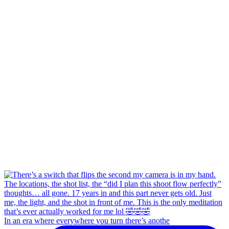
In an era where everywhere you turn there’s anothe