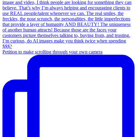
Petition to make scrolling through your own camera