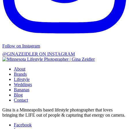
Follow on Instagram
@GINAZEIDLER ON INSTAGRAM
About
Brands
Lifestyle
Weddings
Bananas
Blog
Contact
Gina is a Minneapolis based lifestyle photographer that loves
bringing the LIFE out of people & capturing that energy on camera.
Facebook