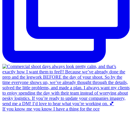
If you know me you know I have a thing for the oce