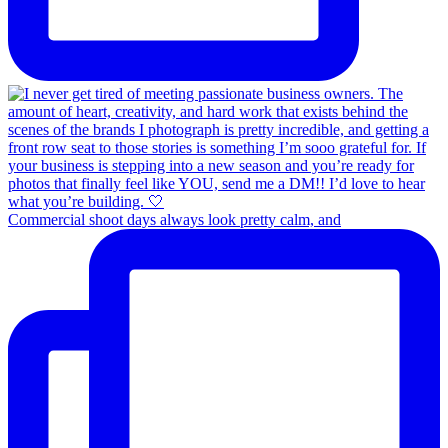
Commercial shoot days always look pretty calm, and