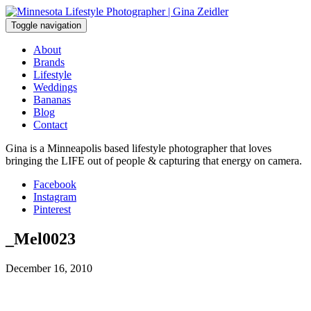
Skip
to
Toggle navigation
content
About
Brands
Lifestyle
Weddings
Bananas
Blog
Contact
Gina is a Minneapolis based lifestyle photographer that loves
bringing the LIFE out of people & capturing that energy on camera.
Facebook
Instagram
Pinterest
_Mel0023
December 16, 2010