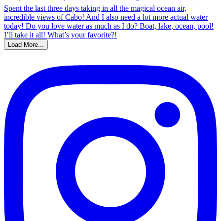
Load More...