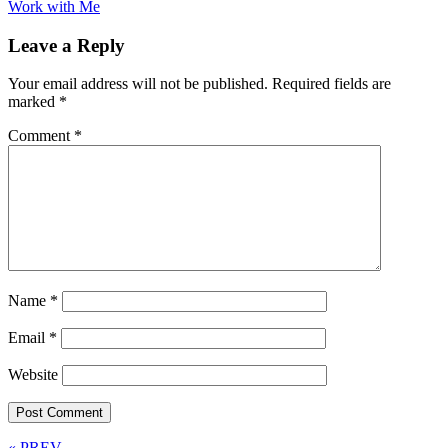
Work with Me
Leave a Reply
Your email address will not be published.
Required fields are
marked
*
Comment
*
Name
*
Email
*
Website
« PREV