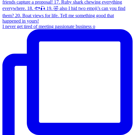
I never get tired of meeting passionate business o