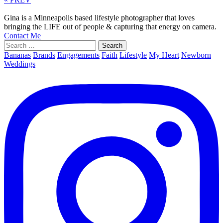
Gina is a Minneapolis based lifestyle photographer that loves
bringing the LIFE out of people & capturing that energy on camera.
Contact Me
Search
for:
Bananas
Brands
Engagements
Faith
Lifestyle
My Heart
Newborn
Weddings