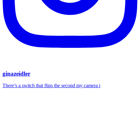
ginazeidler
There’s a switch that flips the second my camera i