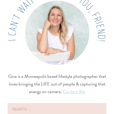
Gina is a Minneapolis based lifestyle photographer that
loves bringing the LIFE out of people & capturing that
energy on camera.
Contact Me
Search