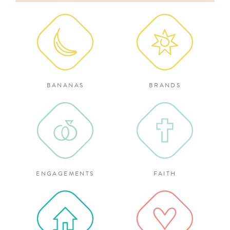
for:
BANANAS
BRANDS
ENGAGEMENTS
FAITH