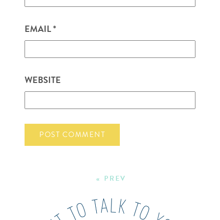
EMAIL
*
WEBSITE
« PREV