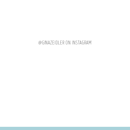
@GINAZEIDLER ON INSTAGRAM