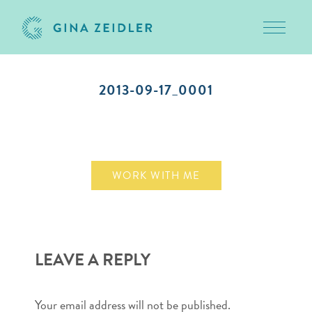
Toggle 
Skip
to
2013-09-17_0001
content
September 17, 2013
WORK WITH ME
LEAVE A REPLY
Your email address will not be published.