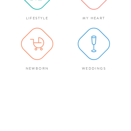
LIFESTYLE
MY HEART
NEWBORN
WEDDINGS