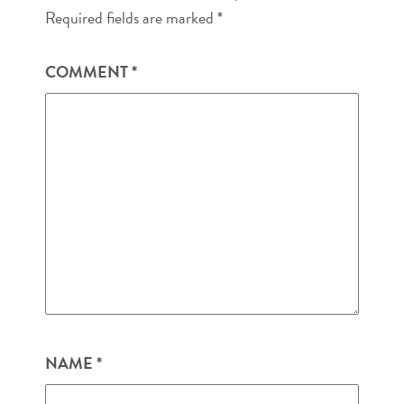
Required fields are marked
*
COMMENT
*
NAME
*