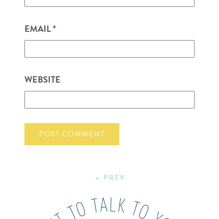
EMAIL
*
WEBSITE
« PREV