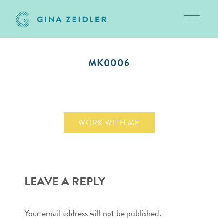
Toggle 
Skip
to
MK0006
content
January 14, 2015
WORK WITH ME
LEAVE A REPLY
Your email address will not be published.