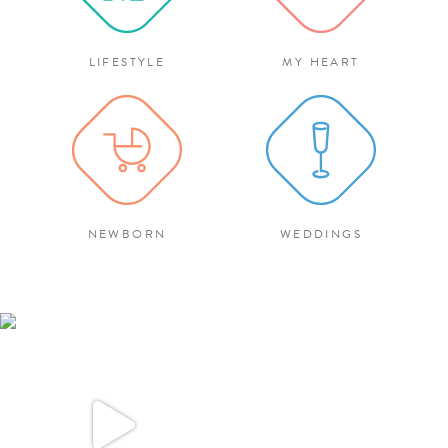
LIFESTYLE
MY HEART
NEWBORN
WEDDINGS