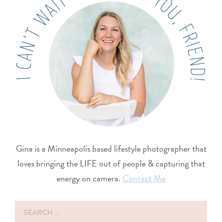
Gina is a Minneapolis based lifestyle photographer that
loves bringing the LIFE out of people & capturing that
energy on camera.
Contact Me
Search