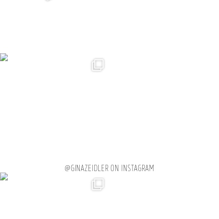
@GINAZEIDLER ON INSTAGRAM