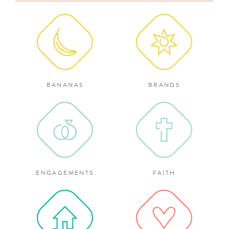
for:
BANANAS
BRANDS
ENGAGEMENTS
FAITH