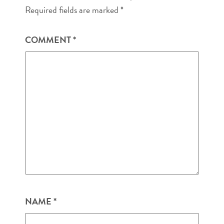
Required fields are marked
*
COMMENT
*
NAME
*