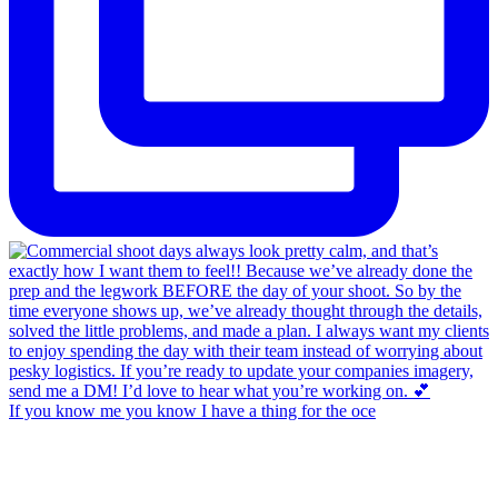
If you know me you know I have a thing for the oce