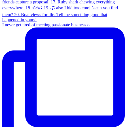
I never get tired of meeting passionate business o