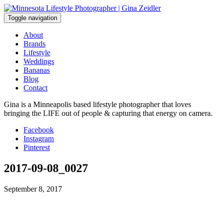
Skip
to
Toggle navigation
content
About
Brands
Lifestyle
Weddings
Bananas
Blog
Contact
Gina is a Minneapolis based lifestyle photographer that loves
bringing the LIFE out of people & capturing that energy on camera.
Facebook
Instagram
Pinterest
2017-09-08_0027
September 8, 2017