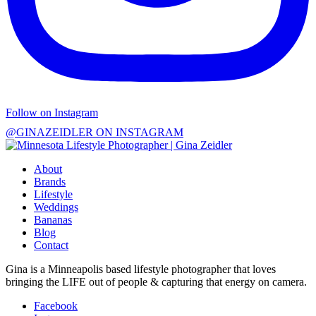
Follow on Instagram
@GINAZEIDLER ON INSTAGRAM
About
Brands
Lifestyle
Weddings
Bananas
Blog
Contact
Gina is a Minneapolis based lifestyle photographer that loves
bringing the LIFE out of people & capturing that energy on camera.
Facebook