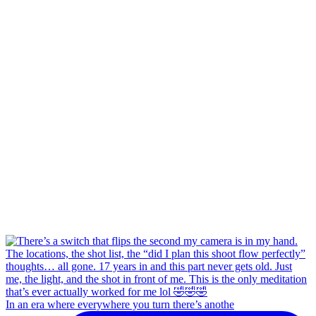
In an era where everywhere you turn there’s anothe