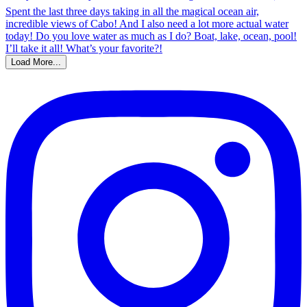
Load More...