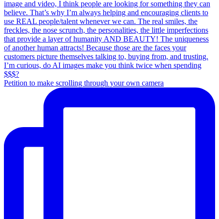
Petition to make scrolling through your own camera