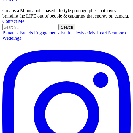
Gina is a Minneapolis based lifestyle photographer that loves
bringing the LIFE out of people & capturing that energy on camera.
Contact Me
Search
for:
Bananas
Brands
Engagements
Faith
Lifestyle
My Heart
Newborn
Weddings