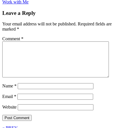
Work with Me
Leave a Reply
Your email address will not be published.
Required fields are
marked
*
Comment
*
Name
*
Email
*
Website
« PREV