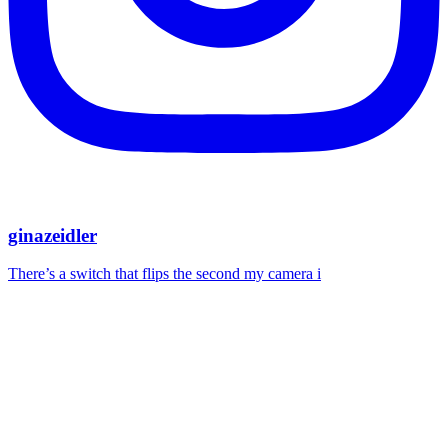
ginazeidler
There’s a switch that flips the second my camera i