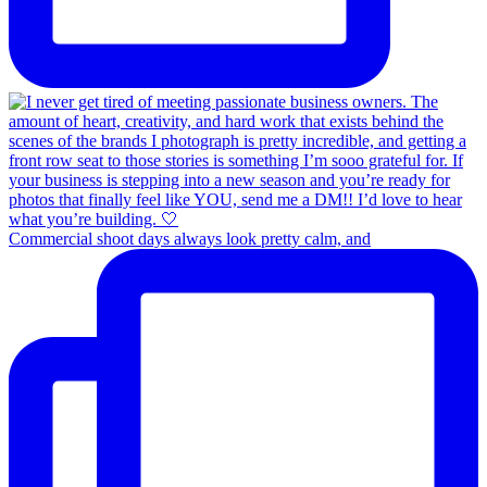
Commercial shoot days always look pretty calm, and