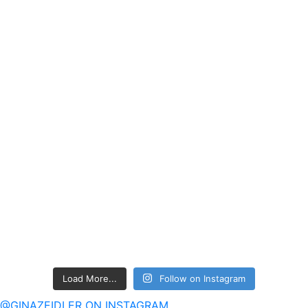
Load More...
Follow on Instagram
@GINAZEIDLER ON INSTAGRAM