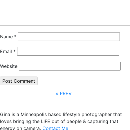
Name
*
Email
*
Website
« PREV
Gina is a Minneapolis based lifestyle photographer that
loves bringing the LIFE out of people & capturing that
energy on camera.
Contact Me