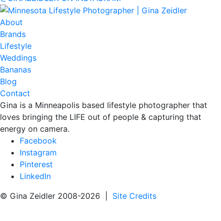
About
Brands
Lifestyle
Weddings
Bananas
Blog
Contact
Gina is a Minneapolis based lifestyle photographer that
loves bringing the LIFE out of people & capturing that
energy on camera.
Facebook
Instagram
Pinterest
LinkedIn
© Gina Zeidler 2008-2026 |
Site Credits