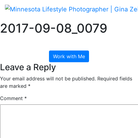
Skip
to
content
Toggle navigation
2017-09-08_0079
September 8, 2017
Work with Me
Leave a Reply
Your email address will not be published.
Required fields
are marked
*
Comment
*