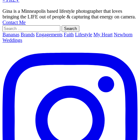
Gina is a Minneapolis based lifestyle photographer that loves
bringing the LIFE out of people & capturing that energy on camera.
Contact Me
Search
for:
Bananas
Brands
Engagements
Faith
Lifestyle
My Heart
Newborn
Weddings