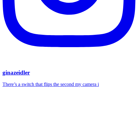
ginazeidler
There’s a switch that flips the second my camera i