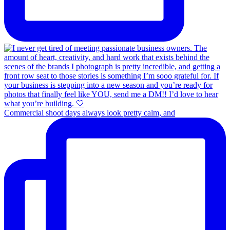
Commercial shoot days always look pretty calm, and