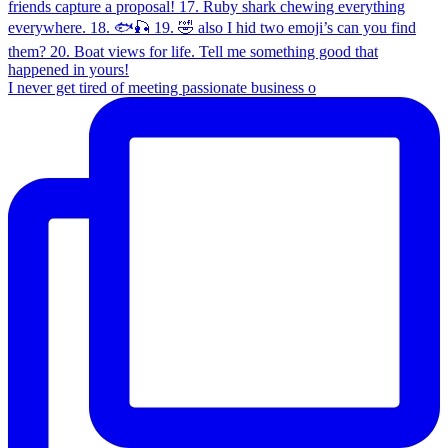
I never get tired of meeting passionate business o