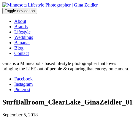
Skip
to
Toggle navigation
content
About
Brands
Lifestyle
Weddings
Bananas
Blog
Contact
Gina is a Minneapolis based lifestyle photographer that loves
bringing the LIFE out of people & capturing that energy on camera.
Facebook
Instagram
Pinterest
SurfBallroom_ClearLake_GinaZeidler_01
September 5, 2018