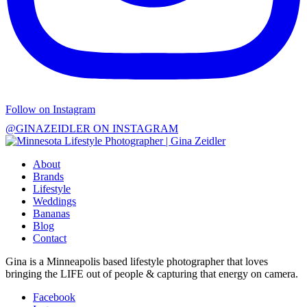
Follow on Instagram
@GINAZEIDLER ON INSTAGRAM
About
Brands
Lifestyle
Weddings
Bananas
Blog
Contact
Gina is a Minneapolis based lifestyle photographer that loves
bringing the LIFE out of people & capturing that energy on camera.
Facebook