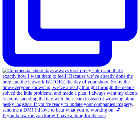
If you know me you know I have a thing for the oce