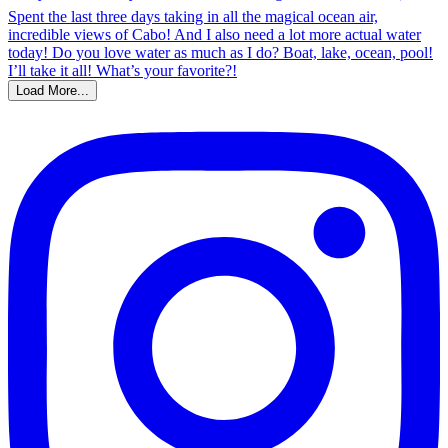
Load More...