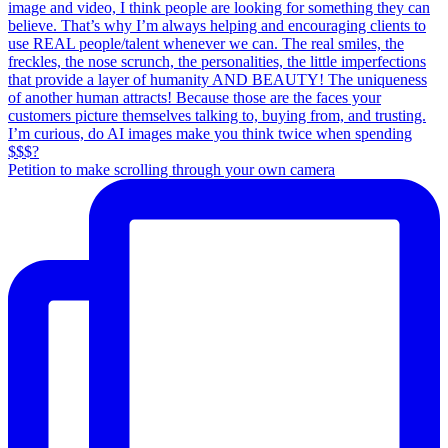
Petition to make scrolling through your own camera