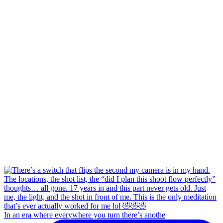
In an era where everywhere you turn there’s anothe