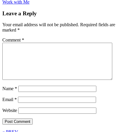
Work with Me
Leave a Reply
Your email address will not be published.
Required fields are
marked
*
Comment
*
Name
*
Email
*
Website
« PREV