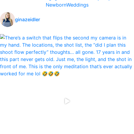
Newborn
Weddings
ginazeidler