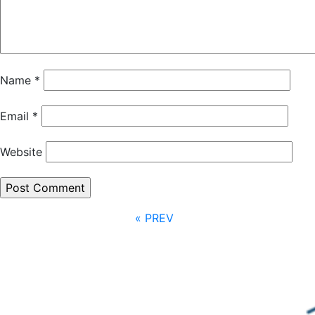
Name
*
Email
*
Website
« PREV