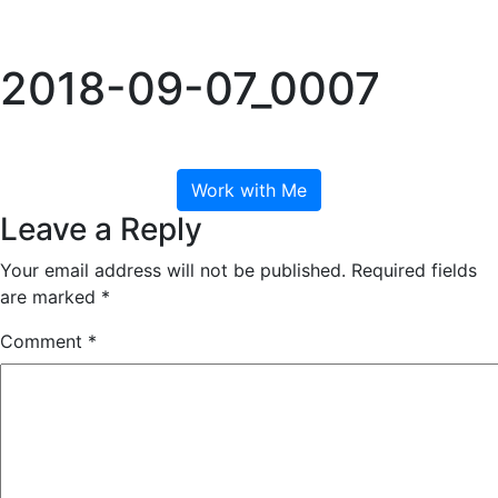
Skip
to
Tog
content
2018-09-07_0007
September 7, 2018
Work with Me
Leave a Reply
Your email address will not be published.
Required fields
are marked
*
Comment
*