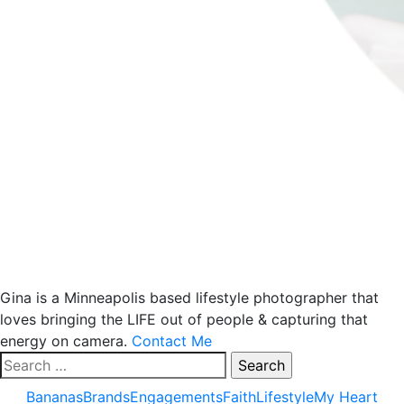
Gina is a Minneapolis based lifestyle photographer that
loves bringing the LIFE out of people & capturing that
energy on camera.
Contact Me
Search
for:
Bananas
Brands
Engagements
Faith
Lifestyle
My Heart