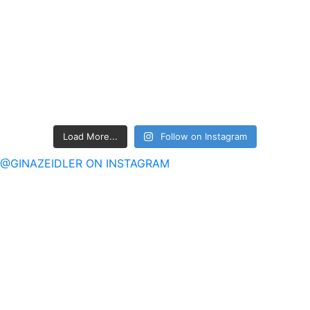
Load More...
Follow on Instagram
@GINAZEIDLER ON INSTAGRAM