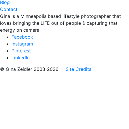
Blog
Contact
Gina is a Minneapolis based lifestyle photographer that
loves bringing the LIFE out of people & capturing that
energy on camera.
Facebook
Instagram
Pinterest
LinkedIn
© Gina Zeidler 2008-2026 |
Site Credits