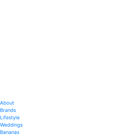
About
Brands
Lifestyle
Weddings
Bananas