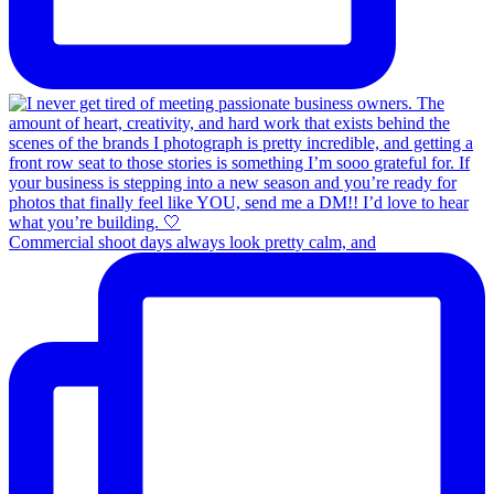
Commercial shoot days always look pretty calm, and