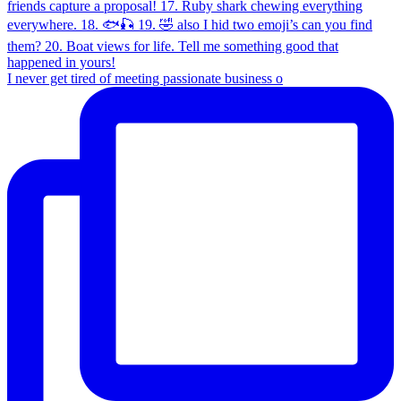
I never get tired of meeting passionate business o