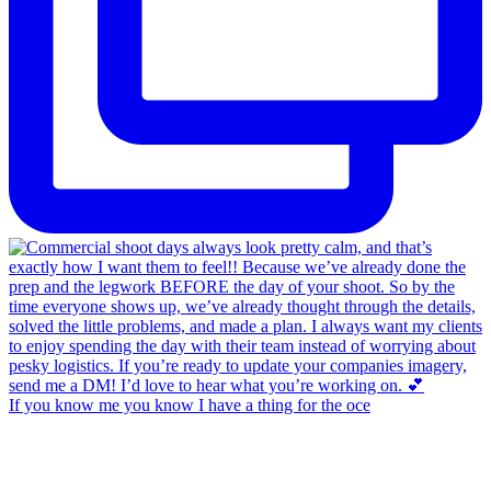
If you know me you know I have a thing for the oce