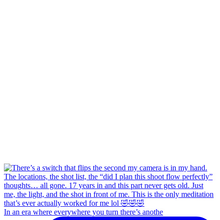
In an era where everywhere you turn there’s anothe