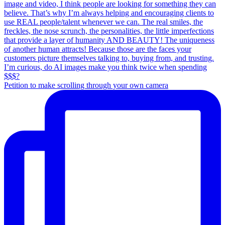
Petition to make scrolling through your own camera