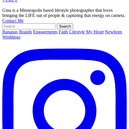
Gina is a Minneapolis based lifestyle photographer that loves
bringing the LIFE out of people & capturing that energy on camera.
Contact Me
Search
for:
Bananas
Brands
Engagements
Faith
Lifestyle
My Heart
Newborn
Weddings