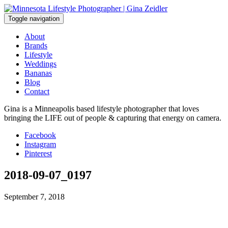
Skip
to
Toggle navigation
content
About
Brands
Lifestyle
Weddings
Bananas
Blog
Contact
Gina is a Minneapolis based lifestyle photographer that loves
bringing the LIFE out of people & capturing that energy on camera.
Facebook
Instagram
Pinterest
2018-09-07_0197
September 7, 2018