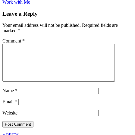
Work with Me
Leave a Reply
Your email address will not be published.
Required fields are
marked
*
Comment
*
Name
*
Email
*
Website
« PREV