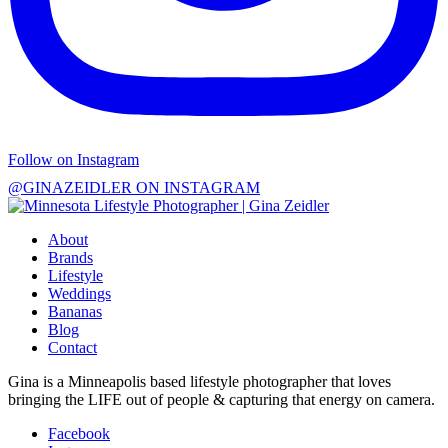
Follow on Instagram
@GINAZEIDLER ON INSTAGRAM
About
Brands
Lifestyle
Weddings
Bananas
Blog
Contact
Gina is a Minneapolis based lifestyle photographer that loves
bringing the LIFE out of people & capturing that energy on camera.
Facebook