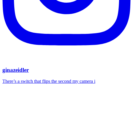
ginazeidler
There’s a switch that flips the second my camera i