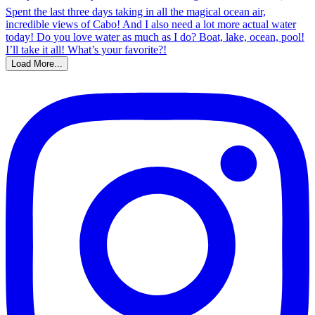
Load More...