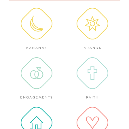
for:
BANANAS
BRANDS
ENGAGEMENTS
FAITH