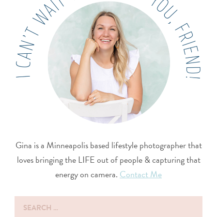
Gina is a Minneapolis based lifestyle photographer that
loves bringing the LIFE out of people & capturing that
energy on camera.
Contact Me
Search