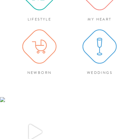
LIFESTYLE
MY HEART
NEWBORN
WEDDINGS