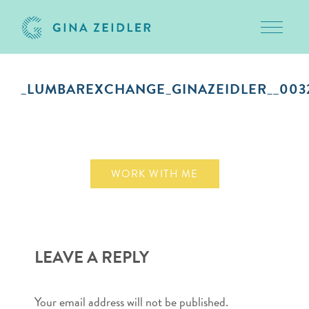
Toggle 
Skip
to
_LUMBAREXCHANGE_GINAZEIDLER__003
content
September 10, 2018
WORK WITH ME
LEAVE A REPLY
Your email address will not be published.