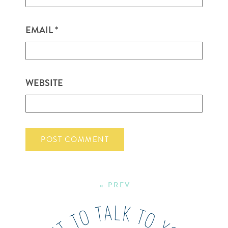
EMAIL
*
WEBSITE
« PREV