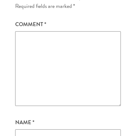
Required fields are marked
*
COMMENT
*
NAME
*