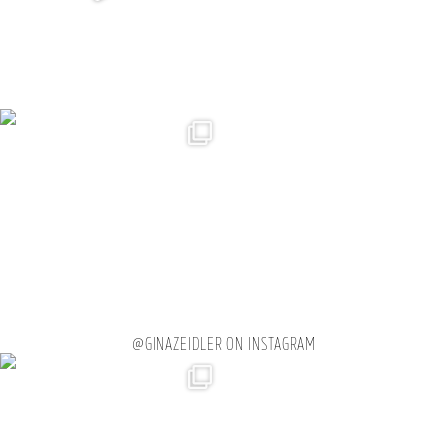
@GINAZEIDLER ON INSTAGRAM