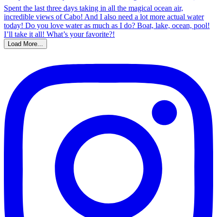
Load More...