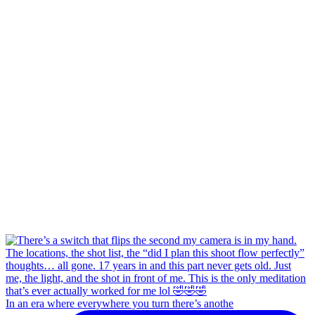
In an era where everywhere you turn there’s anothe