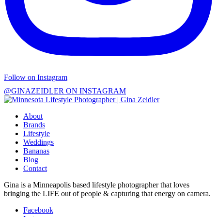
Follow on Instagram
@GINAZEIDLER ON INSTAGRAM
About
Brands
Lifestyle
Weddings
Bananas
Blog
Contact
Gina is a Minneapolis based lifestyle photographer that loves
bringing the LIFE out of people & capturing that energy on camera.
Facebook