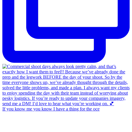
If you know me you know I have a thing for the oce