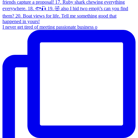
I never get tired of meeting passionate business o