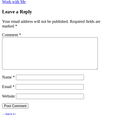
Work with Me
Leave a Reply
Your email address will not be published.
Required fields are
marked
*
Comment
*
Name
*
Email
*
Website
« PREV