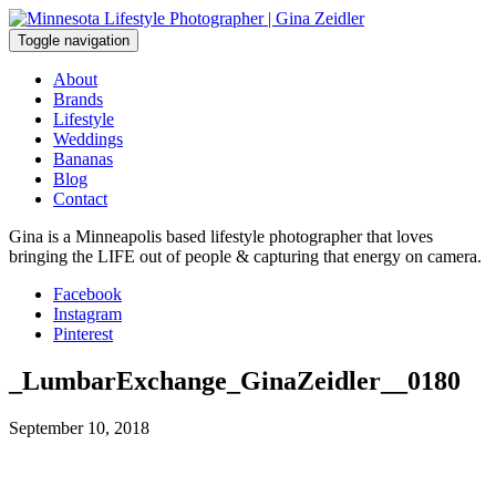
Skip
to
Toggle navigation
content
About
Brands
Lifestyle
Weddings
Bananas
Blog
Contact
Gina is a Minneapolis based lifestyle photographer that loves
bringing the LIFE out of people & capturing that energy on camera.
Facebook
Instagram
Pinterest
_LumbarExchange_GinaZeidler__0180
September 10, 2018