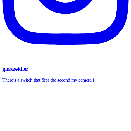
ginazeidler
There’s a switch that flips the second my camera i