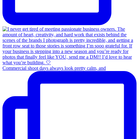
Commercial shoot days always look pretty calm, and