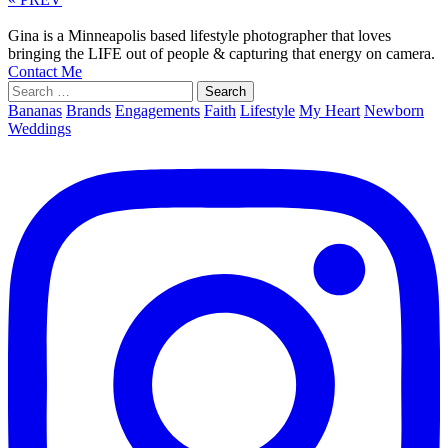
Gina is a Minneapolis based lifestyle photographer that loves
bringing the LIFE out of people & capturing that energy on camera.
Contact Me
Search
for:
Bananas
Brands
Engagements
Faith
Lifestyle
My Heart
Newborn
Weddings