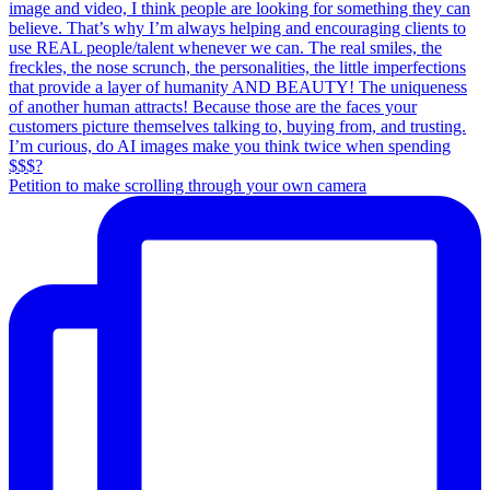
Petition to make scrolling through your own camera