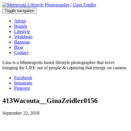
Skip
to
Toggle navigation
content
About
Brands
Lifestyle
Weddings
Bananas
Blog
Contact
Gina is a Minneapolis based lifestyle photographer that loves
bringing the LIFE out of people & capturing that energy on camera.
Facebook
Instagram
Pinterest
413Wacouta__GinaZeidler0156
September 22, 2018