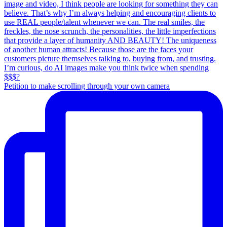
Petition to make scrolling through your own camera