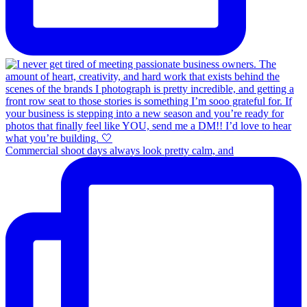
Commercial shoot days always look pretty calm, and