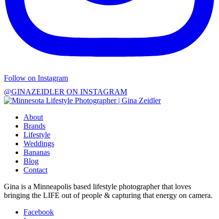
Follow on Instagram
@GINAZEIDLER ON INSTAGRAM
About
Brands
Lifestyle
Weddings
Bananas
Blog
Contact
Gina is a Minneapolis based lifestyle photographer that loves
bringing the LIFE out of people & capturing that energy on camera.
Facebook