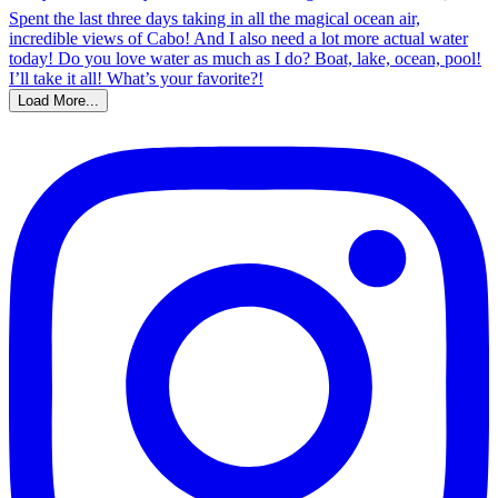
Load More...