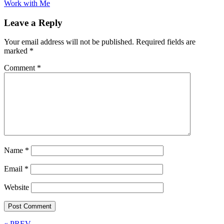
Work with Me
Leave a Reply
Your email address will not be published.
Required fields are
marked
*
Comment
*
Name
*
Email
*
Website
« PREV