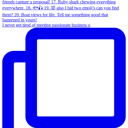
I never get tired of meeting passionate business o