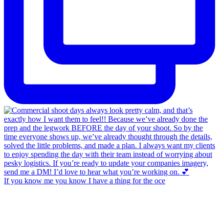
If you know me you know I have a thing for the oce