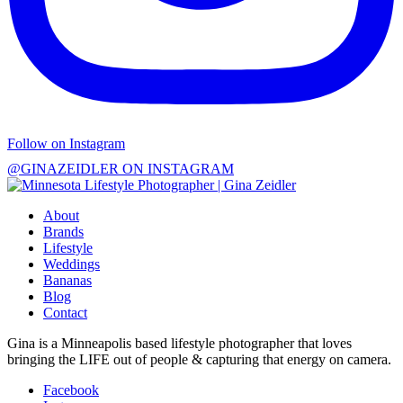
Follow on Instagram
@GINAZEIDLER ON INSTAGRAM
About
Brands
Lifestyle
Weddings
Bananas
Blog
Contact
Gina is a Minneapolis based lifestyle photographer that loves
bringing the LIFE out of people & capturing that energy on camera.
Facebook