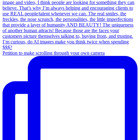
Petition to make scrolling through your own camera