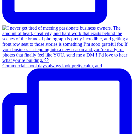
Commercial shoot days always look pretty calm, and