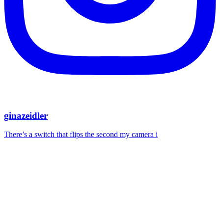
ginazeidler
There’s a switch that flips the second my camera i