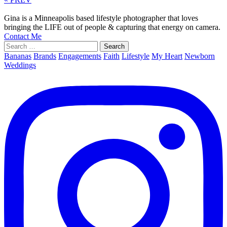
Gina is a Minneapolis based lifestyle photographer that loves
bringing the LIFE out of people & capturing that energy on camera.
Contact Me
Search
for:
Bananas
Brands
Engagements
Faith
Lifestyle
My Heart
Newborn
Weddings