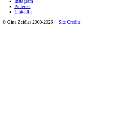
Instagram
Pinterest
LinkedIn
© Gina Zeidler 2008-2026 |
Site Credits