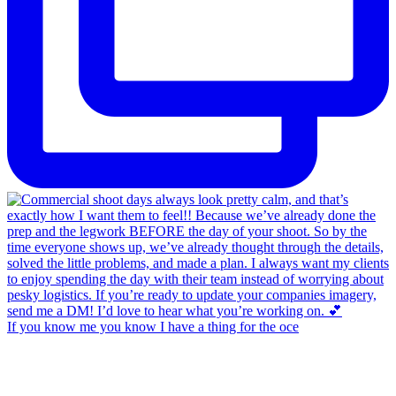
If you know me you know I have a thing for the oce