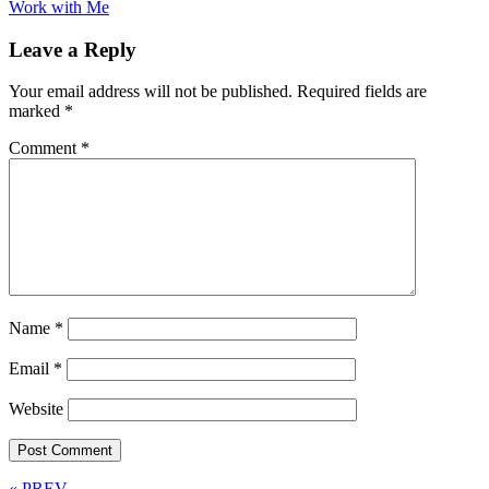
Work with Me
Leave a Reply
Your email address will not be published.
Required fields are
marked
*
Comment
*
Name
*
Email
*
Website
« PREV