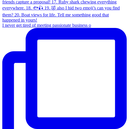
I never get tired of meeting passionate business o