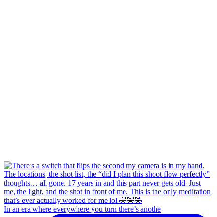
In an era where everywhere you turn there’s anothe