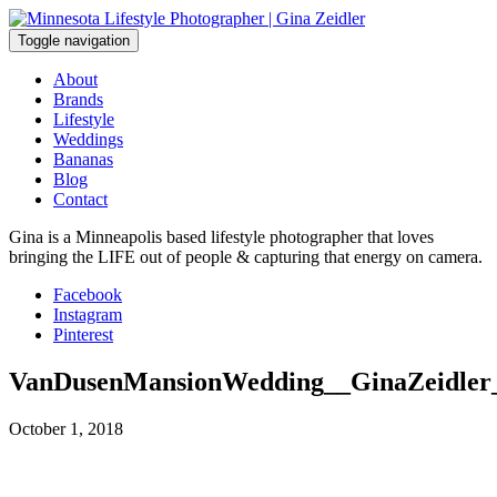
Skip
to
Toggle navigation
content
About
Brands
Lifestyle
Weddings
Bananas
Blog
Contact
Gina is a Minneapolis based lifestyle photographer that loves
bringing the LIFE out of people & capturing that energy on camera.
Facebook
Instagram
Pinterest
VanDusenMansionWedding__GinaZeidler
October 1, 2018