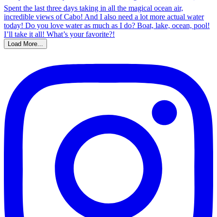
Load More...