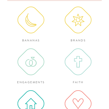
for:
BANANAS
BRANDS
ENGAGEMENTS
FAITH