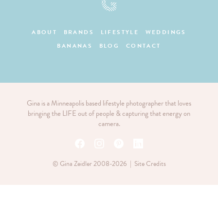
ABOUT
BRANDS
LIFESTYLE
WEDDINGS
BANANAS
BLOG
CONTACT
Gina is a Minneapolis based lifestyle photographer that loves
bringing the LIFE out of people & capturing that energy on
camera.
© Gina Zeidler 2008-2026 |
Site Credits