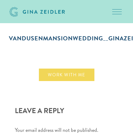
Toggle 
Skip
to
VANDUSENMANSIONWEDDING__GINAZEI
content
October 1, 2018
WORK WITH ME
LEAVE A REPLY
Your email address will not be published.