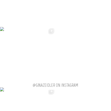
@GINAZEIDLER ON INSTAGRAM