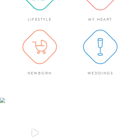
LIFESTYLE
MY HEART
NEWBORN
WEDDINGS