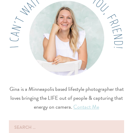
Gina is a Minneapolis based lifestyle photographer that
loves bringing the LIFE out of people & capturing that
energy on camera.
Contact Me
Search