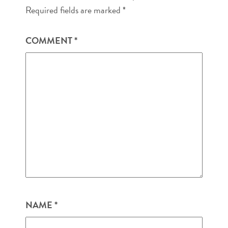
Required fields are marked
*
COMMENT
*
NAME
*