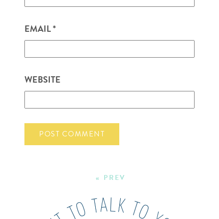
EMAIL
*
WEBSITE
« PREV