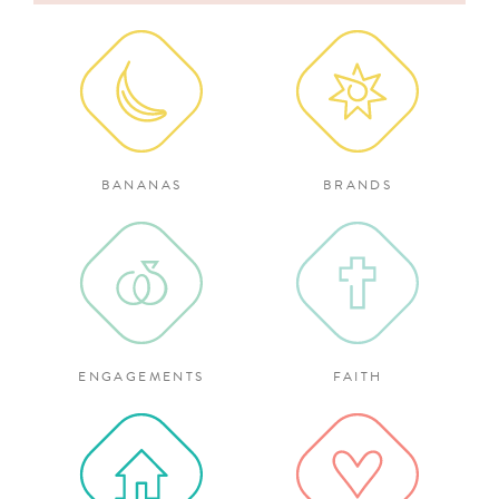
for:
BANANAS
BRANDS
ENGAGEMENTS
FAITH