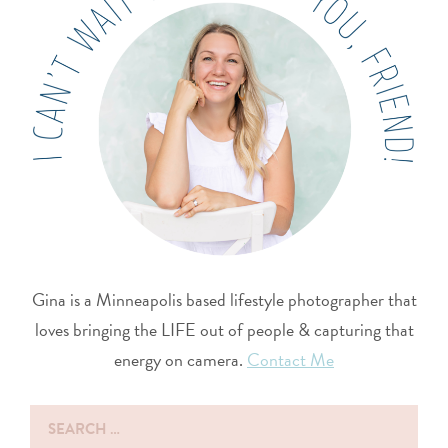
Gina is a Minneapolis based lifestyle photographer that
loves bringing the LIFE out of people & capturing that
energy on camera.
Contact Me
Search