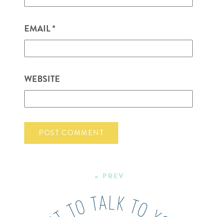
EMAIL
*
WEBSITE
« PREV