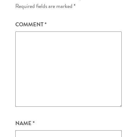
Required fields are marked
*
COMMENT
*
NAME
*