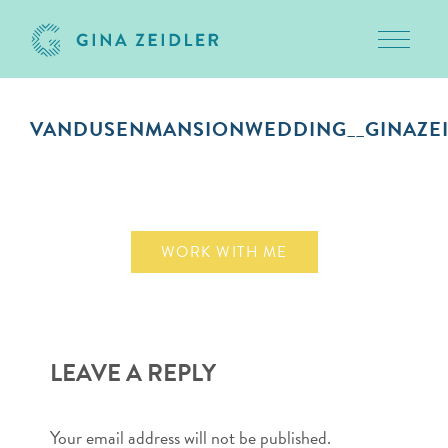
Toggle 
Skip
to
VANDUSENMANSIONWEDDING__GINAZEI
content
October 1, 2018
WORK WITH ME
LEAVE A REPLY
Your email address will not be published.