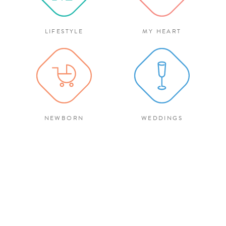
LIFESTYLE
MY HEART
NEWBORN
WEDDINGS