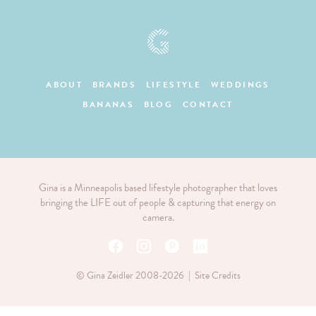
ABOUT
BRANDS
LIFESTYLE
WEDDINGS
BANANAS
BLOG
CONTACT
Gina is a Minneapolis based lifestyle photographer that loves
bringing the LIFE out of people & capturing that energy on
camera.
© Gina Zeidler 2008-2026 |
Site Credits