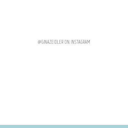
@GINAZEIDLER ON INSTAGRAM