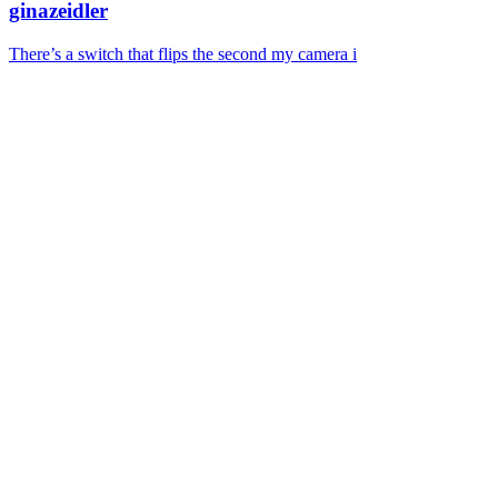
ginazeidler
There’s a switch that flips the second my camera i