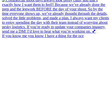
If you know me you know I have a thing for the oce