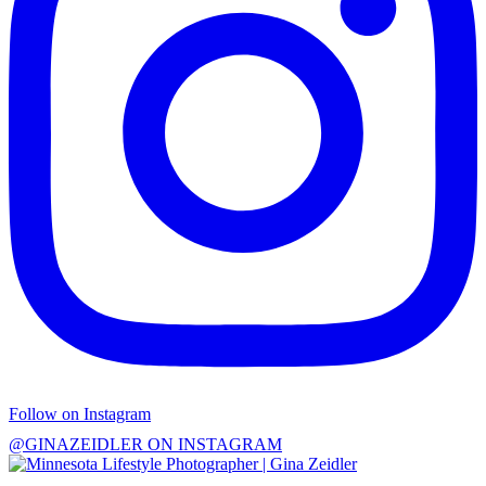
Follow on Instagram
@GINAZEIDLER ON INSTAGRAM