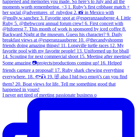
I never get tired of meeting passionate business o