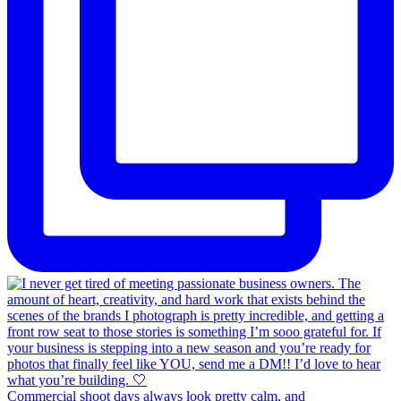
Commercial shoot days always look pretty calm, and