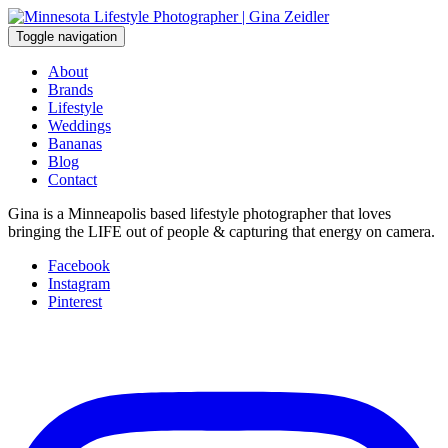
Skip
to
Toggle navigation
content
About
Brands
Lifestyle
Weddings
Bananas
Blog
Contact
Gina is a Minneapolis based lifestyle photographer that loves
bringing the LIFE out of people & capturing that energy on camera.
Facebook
Instagram
Pinterest