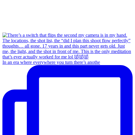
In an era where everywhere you turn there’s anothe