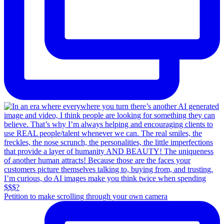
Petition to make scrolling through your own camera