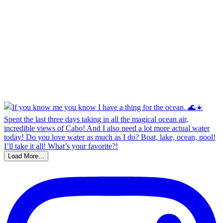
Load More...