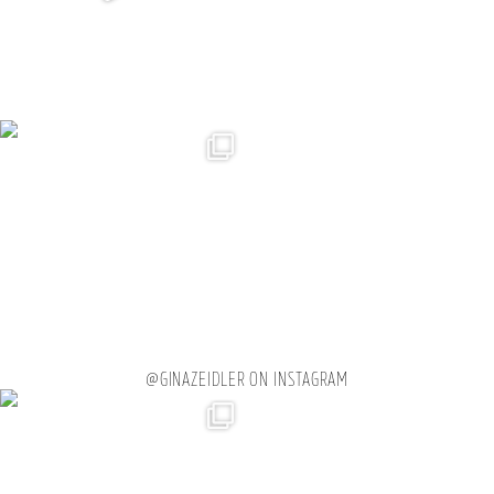
@GINAZEIDLER ON INSTAGRAM