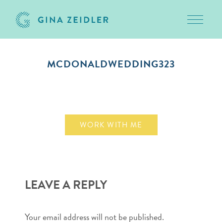
Toggle 
Skip
to
MCDONALDWEDDING323
content
November 10, 2009
WORK WITH ME
LEAVE A REPLY
Your email address will not be published.