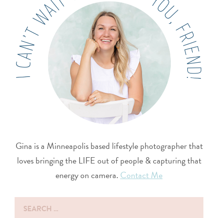
Gina is a Minneapolis based lifestyle photographer that
loves bringing the LIFE out of people & capturing that
energy on camera.
Contact Me
Search