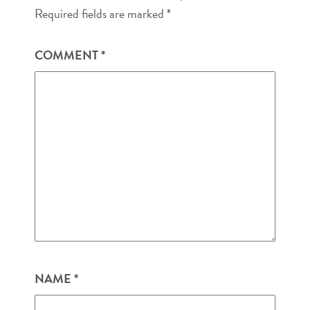
Required fields are marked
*
COMMENT
*
NAME
*