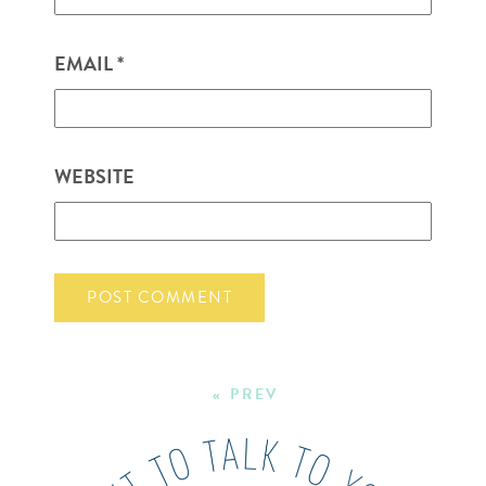
EMAIL
*
WEBSITE
« PREV