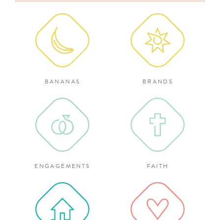
for:
BANANAS
BRANDS
ENGAGEMENTS
FAITH