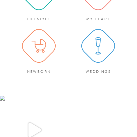
LIFESTYLE
MY HEART
NEWBORN
WEDDINGS