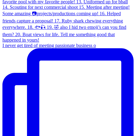
I never get tired of meeting passionate business o