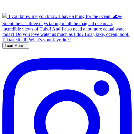
Load More...