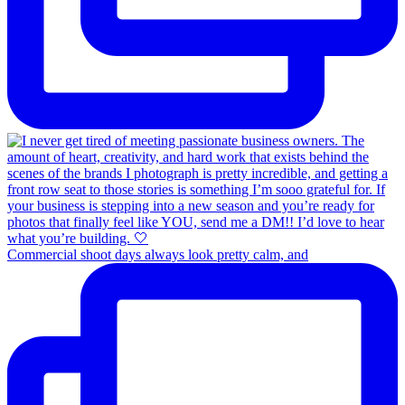
Commercial shoot days always look pretty calm, and