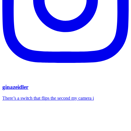
ginazeidler
There’s a switch that flips the second my camera i