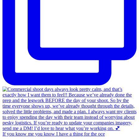
If you know me you know I have a thing for the oce