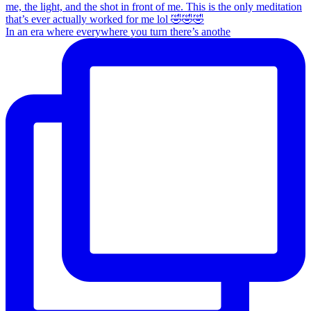
In an era where everywhere you turn there’s anothe