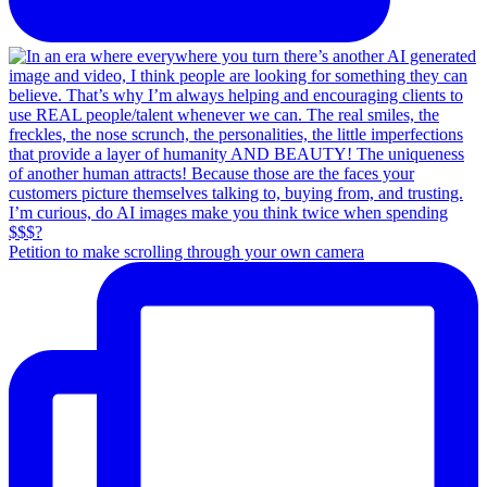
Petition to make scrolling through your own camera