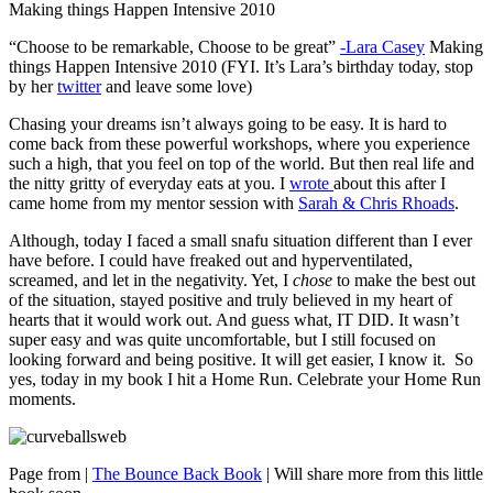
Making things Happen Intensive 2010
“Choose to be remarkable, Choose to be great”
-Lara Casey
Making
things Happen Intensive 2010 (FYI. It’s Lara’s birthday today, stop
by her
twitter
and leave some love)
Chasing your dreams isn’t always going to be easy. It is hard to
come back from these powerful workshops, where you experience
such a high, that you feel on top of the world. But then real life and
the nitty gritty of everyday eats at you. I
wrote
about this after I
came home from my mentor session with
Sarah & Chris Rhoads
.
Although, today I faced a small snafu situation different than I ever
have before. I could have freaked out and hyperventilated,
screamed, and let in the negativity. Yet, I
chose
to make the best out
of the situation, stayed positive and truly believed in my heart of
hearts that it would work out. And guess what, IT DID. It wasn’t
super easy and was quite uncomfortable, but I still focused on
looking forward and being positive. It will get easier, I know it. So
yes, today in my book I hit a Home Run. Celebrate your Home Run
moments.
Page from |
The Bounce Back Book
| Will share more from this little