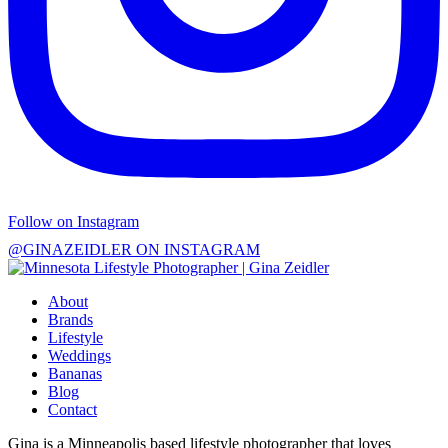
Follow on Instagram
@GINAZEIDLER ON INSTAGRAM
About
Brands
Lifestyle
Weddings
Bananas
Blog
Contact
Gina is a Minneapolis based lifestyle photographer that loves