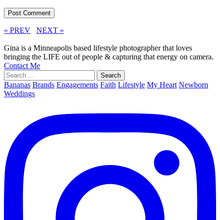
« PREV
NEXT »
Gina is a Minneapolis based lifestyle photographer that loves
bringing the LIFE out of people & capturing that energy on camera.
Contact Me
Search
for:
Bananas
Brands
Engagements
Faith
Lifestyle
My Heart
Newborn
Weddings