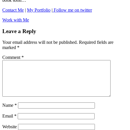
book soon…
Contact Me
|
My Portfolio
|
Follow me on twitter
Work with Me
Leave a Reply
Your email address will not be published.
Required fields are
marked
*
Comment
*
Name
*
Email
*
Website