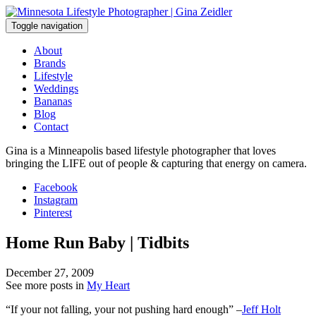
Skip
to
Toggle navigation
content
About
Brands
Lifestyle
Weddings
Bananas
Blog
Contact
Gina is a Minneapolis based lifestyle photographer that loves
bringing the LIFE out of people & capturing that energy on camera.
Facebook
Instagram
Pinterest
Home Run Baby | Tidbits
December 27, 2009
See more posts in
My Heart
“If your not falling, your not pushing hard enough” –
Jeff Holt