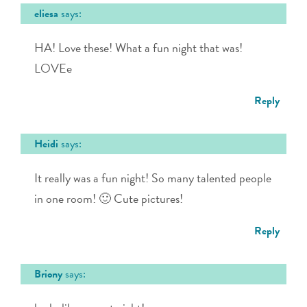
eliesa
says:
HA! Love these! What a fun night that was!
LOVEe
Reply
Heidi
says:
It really was a fun night! So many talented people
in one room! 🙂 Cute pictures!
Reply
Briony
says: