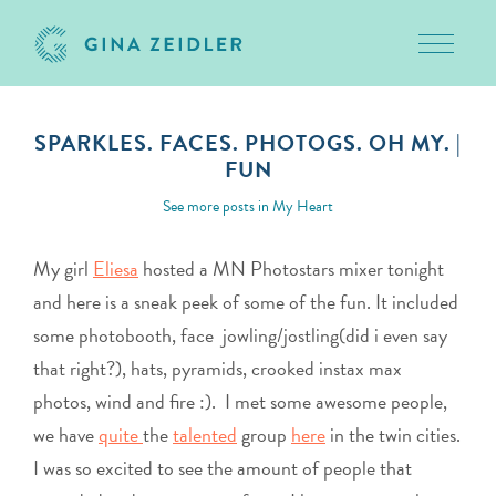
Toggle 
Skip
to
SPARKLES. FACES. PHOTOGS. OH MY. |
content
FUN
February 12, 2010
See more posts in
My Heart
My girl
Eliesa
hosted a MN Photostars mixer tonight
and here is a sneak peek of some of the fun. It included
some photobooth, face jowling/jostling(did i even say
that right?), hats, pyramids, crooked instax max
photos, wind and fire :). I met some awesome people,
we have
quite
the
talented
group
here
in the twin cities.
I was so excited to see the amount of people that