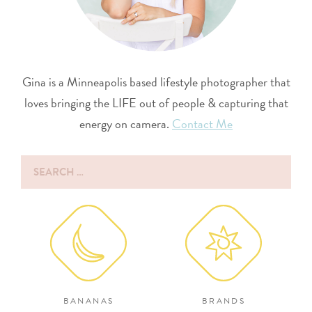
Gina is a Minneapolis based lifestyle photographer that
loves bringing the LIFE out of people & capturing that
energy on camera.
Contact Me
Search
for:
BANANAS
BRANDS