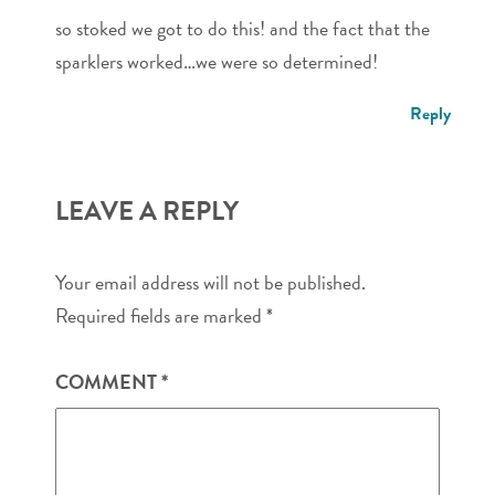
so stoked we got to do this! and the fact that the
sparklers worked…we were so determined!
Reply
LEAVE A REPLY
Your email address will not be published.
Required fields are marked
*
COMMENT
*