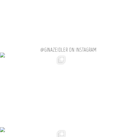
@GINAZEIDLER ON INSTAGRAM