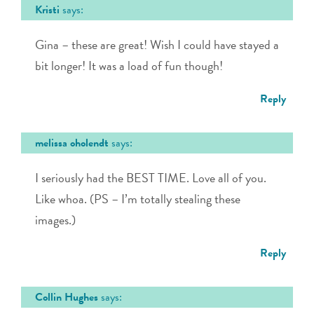
Kristi
says:
Gina – these are great! Wish I could have stayed a
bit longer! It was a load of fun though!
Reply
melissa oholendt
says:
I seriously had the BEST TIME. Love all of you.
Like whoa. (PS – I’m totally stealing these
images.)
Reply
Collin Hughes
says: