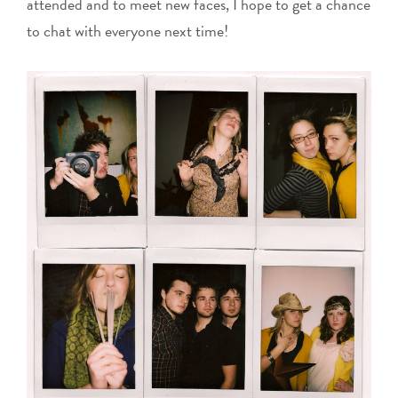
attended and to meet new faces, I hope to get a chance
to chat with everyone next time!