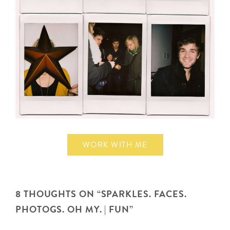
WORK WITH ME
8 THOUGHTS ON “
SPARKLES. FACES.
PHOTOGS. OH MY. | FUN
”