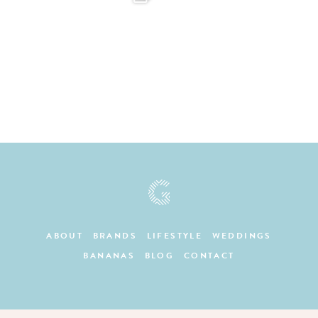
ABOUT
BRANDS
LIFESTYLE
WEDDINGS
BANANAS
BLOG
CONTACT