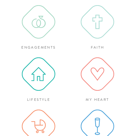
ENGAGEMENTS
FAITH
LIFESTYLE
MY HEART