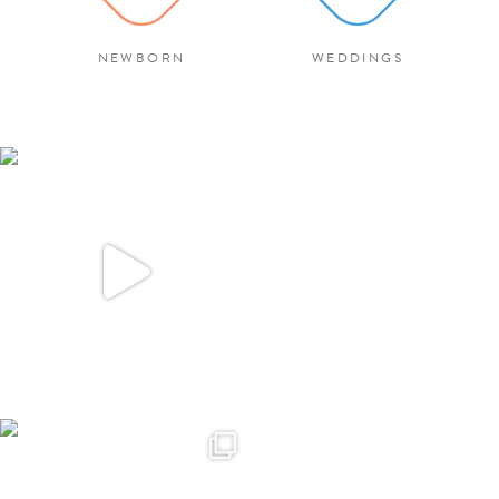
NEWBORN
WEDDINGS