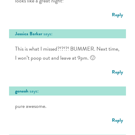
looks like a great night!
Reply
Jessica Barker
says:
This is what I missed?!?!?! BUMMER. Next time,
I won’t poop out and leave at 9pm. 🙂
Reply
geneoh
says:
pure awesome.
Reply