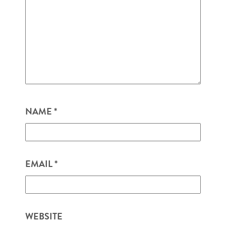
NAME
*
EMAIL
*
WEBSITE