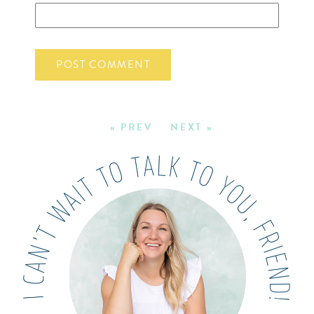
« PREV
NEXT »