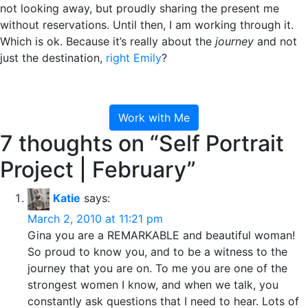
not looking away, but proudly sharing the present me
without reservations. Until then, I am working through it.
Which is ok. Because it’s really about the
journey
and not
just the destination,
right Emily
?
Work with Me
7 thoughts on “
Self Portrait
Project | February
”
Katie
says:
March 2, 2010 at 11:21 pm
Gina you are a REMARKABLE and beautiful woman!
So proud to know you, and to be a witness to the
journey that you are on. To me you are one of the
strongest women I know, and when we talk, you
constantly ask questions that I need to hear. Lots of