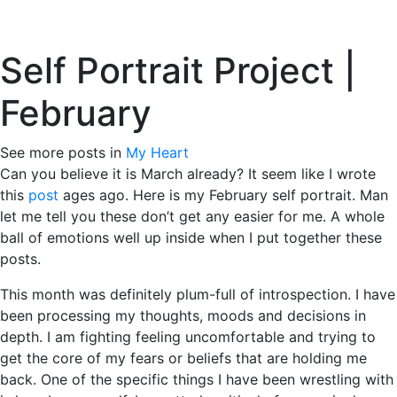
Skip
to
Tog
content
Self Portrait Project |
February
March 2, 2010
See more posts in
My Heart
Can you believe it is March already? It seem like I wrote
this
post
ages ago. Here is my February self portrait. Man
let me tell you these don’t get any easier for me. A whole
ball of emotions well up inside when I put together these
posts.
This month was definitely plum-full of introspection. I have
been processing my thoughts, moods and decisions in
depth. I am fighting feeling uncomfortable and trying to
get the core of my fears or beliefs that are holding me
back. One of the specific things I have been wrestling with