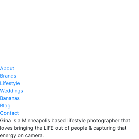
About
Brands
Lifestyle
Weddings
Bananas
Blog
Contact
Gina is a Minneapolis based lifestyle photographer that
loves bringing the LIFE out of people & capturing that
energy on camera.