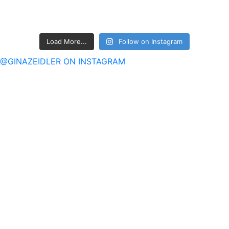
Load More...
Follow on Instagram
@GINAZEIDLER ON INSTAGRAM