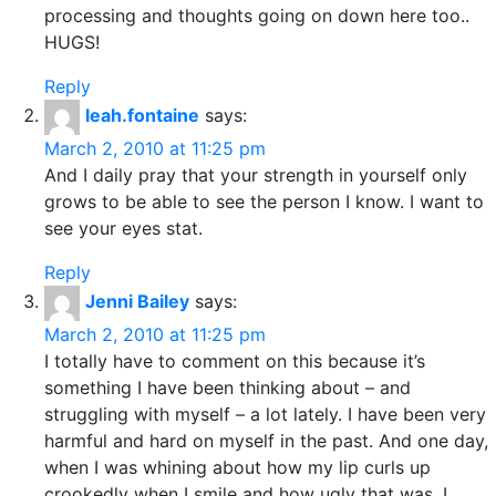
processing and thoughts going on down here too..
HUGS!
Reply
leah.fontaine
says:
March 2, 2010 at 11:25 pm
And I daily pray that your strength in yourself only
grows to be able to see the person I know. I want to
see your eyes stat.
Reply
Jenni Bailey
says:
March 2, 2010 at 11:25 pm
I totally have to comment on this because it’s
something I have been thinking about – and
struggling with myself – a lot lately. I have been very
harmful and hard on myself in the past. And one day,
when I was whining about how my lip curls up
crookedly when I smile and how ugly that was, I