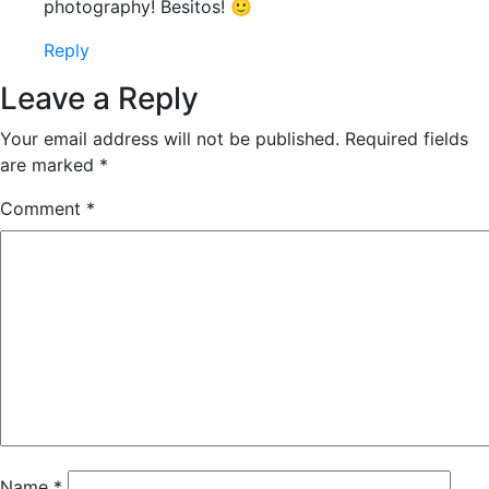
photography! Besitos! 🙂
Reply
Leave a Reply
Your email address will not be published.
Required fields
are marked
*
Comment
*
Name
*