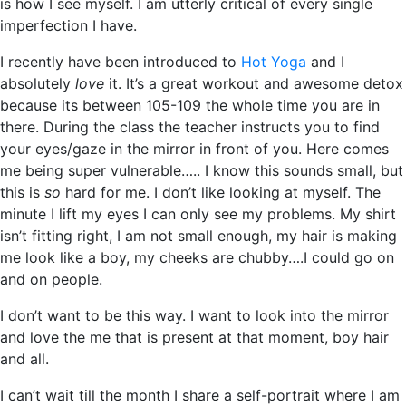
is how I see myself. I am utterly critical of every single
imperfection I have.
I recently have been introduced to
Hot Yoga
and I
absolutely
love
it. It’s a great workout and awesome detox
because its between 105-109 the whole time you are in
there. During the class the teacher instructs you to find
your eyes/gaze in the mirror in front of you. Here comes
me being super vulnerable….. I know this sounds small, but
this is
so
hard for me. I don’t like looking at myself. The
minute I lift my eyes I can only see my problems. My shirt
isn’t fitting right, I am not small enough, my hair is making
me look like a boy, my cheeks are chubby….I could go on
and on people.
I don’t want to be this way. I want to look into the mirror
and love the me that is present at that moment, boy hair
and all.
I can’t wait till the month I share a self-portrait where I am