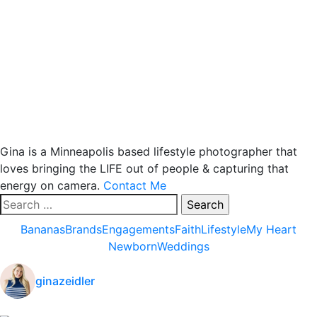
Gina is a Minneapolis based lifestyle photographer that
loves bringing the LIFE out of people & capturing that
energy on camera.
Contact Me
Search
for:
Bananas
Brands
Engagements
Faith
Lifestyle
My Heart
Newborn
Weddings
ginazeidler