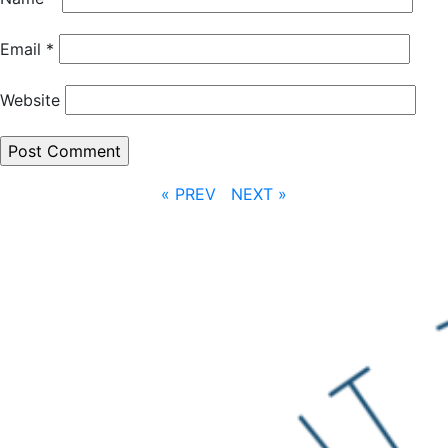
Email
*
Website
« PREV
NEXT »