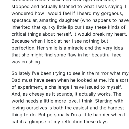
stopped and actually listened to what I was saying. I
wondered how I would feel if I heard my gorgeous,
spectacular, amazing daughter (who happens to have
inherited that quirky little lip curl) say these kinds of
critical things about herself. It would break my heart.
Because when I look at her I see nothing but
perfection. Her smile is a miracle and the very idea
that she might find some flaw in her beautiful face
was crushing.
So lately I’ve been trying to see in the mirror what my
Dad must have seen when he looked at me. It’s a sort
of experiment, a challenge I have issued to myself.
And, as cheesy as it sounds, it actually works. The
world needs a little more love, I think. Starting with
loving ourselves is both the easiest and the hardest
thing to do. But personally I’m a little happier when I
catch a glimpse of my reflection these days.