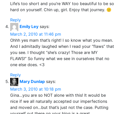
Life’s too short and you’re WAY too beautiful to be so
hard on yourself. Chin up, girl. Enjoy that journey. 🙂
Reply
Emily Ley
says:
March 2, 2010 at 11:46 pm
Ohhh yes mam that’s right! I so know what you mean.
And I admitadly laughed when I read your “flaws” that
you see. I thought “she’s crazy! Those are MY
FLAWS!” So funny what we see in ourselves that no
one else does. <3
Reply
Mary Dunlap
says:
March 3, 2010 at 10:18 pm
Gina…you are so NOT alone with this! It would be
nice if we all naturally accepted our imperfections
and moved on…but that’s just not the case. Putting
yourself out there on your blog is a great