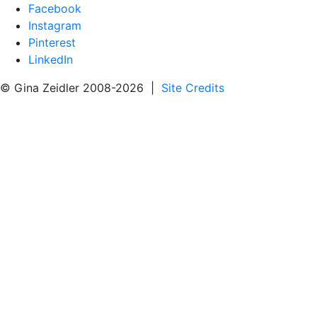
Facebook
Instagram
Pinterest
LinkedIn
© Gina Zeidler 2008-2026 |
Site Credits