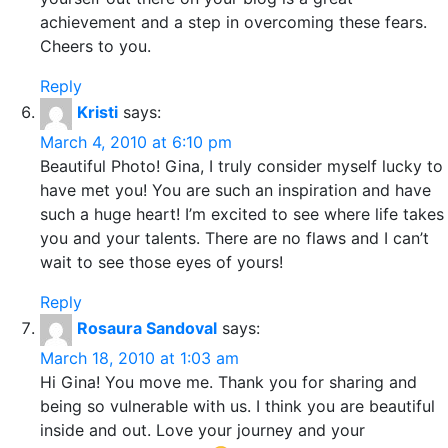
achievement and a step in overcoming these fears.
Cheers to you.
Reply
Kristi
says:
March 4, 2010 at 6:10 pm
Beautiful Photo! Gina, I truly consider myself lucky to
have met you! You are such an inspiration and have
such a huge heart! I’m excited to see where life takes
you and your talents. There are no flaws and I can’t
wait to see those eyes of yours!
Reply
Rosaura Sandoval
says:
March 18, 2010 at 1:03 am
Hi Gina! You move me. Thank you for sharing and
being so vulnerable with us. I think you are beautiful
inside and out. Love your journey and your