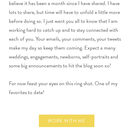
believe it has been a month since I have shared. I have
lots to share, but time will have to unfold a little more
before doing so. I just want you all to know that I am
working hard to catch up and to stay connected with
each of you. Your emails, your comments, your tweets
make my day so keep them coming. Expect a many
weddings, engagements, newborns, self-portraits and
some big announcements to hit the blog soon xo!
For now feast your eyes on this ring shot. One of my
favorites to date!
WORK WITH ME