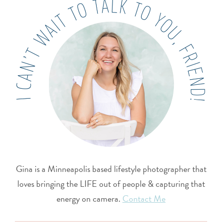
Gina is a Minneapolis based lifestyle photographer that
loves bringing the LIFE out of people & capturing that
energy on camera.
Contact Me