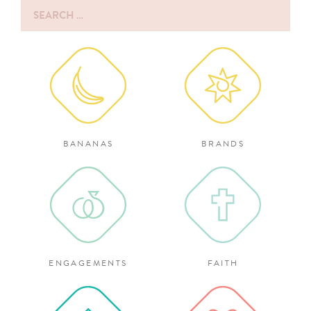
Search
for:
BANANAS
BRANDS
ENGAGEMENTS
FAITH