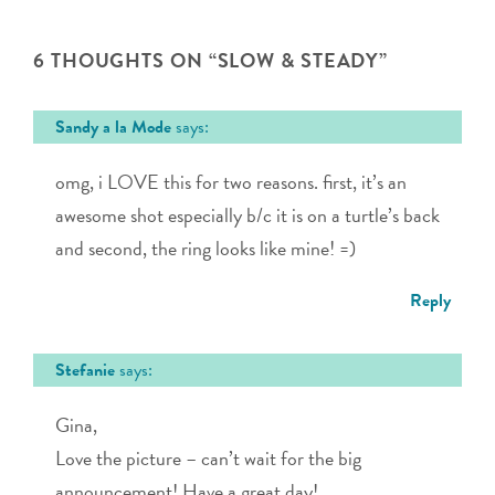
6 THOUGHTS ON “
SLOW & STEADY
”
Sandy a la Mode
says:
omg, i LOVE this for two reasons. first, it’s an
awesome shot especially b/c it is on a turtle’s back
and second, the ring looks like mine! =)
Reply
Stefanie
says:
Gina,
Love the picture – can’t wait for the big
announcement! Have a great day!