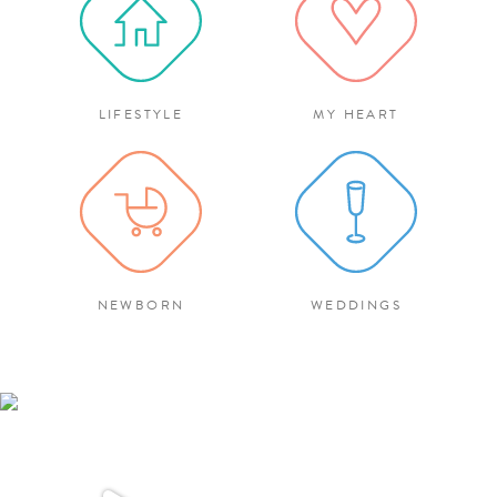
LIFESTYLE
MY HEART
NEWBORN
WEDDINGS