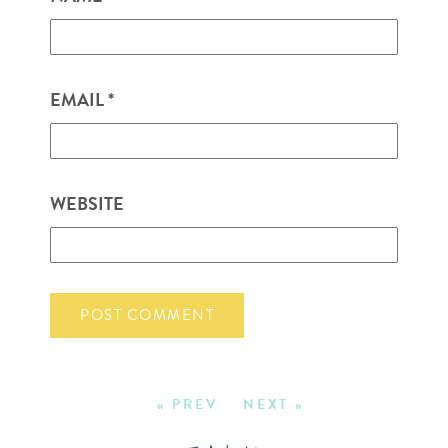
EMAIL
*
WEBSITE
« PREV
NEXT »