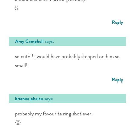
S
Reply
Amy Campbell
says:
so cute!! i would have probably stepped on him so
small!
Reply
brianna phelan
says:
probably my favourite ring shot ever.
🙂