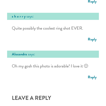
Reply
s h e r r y
says:
Quite possibly the coolest ring shot EVER.
Reply
Alexandra
says:
Oh my gosh this photo is adorable! I love it 🙂
Reply
LEAVE A REPLY