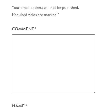
Your email address will not be published.
Required fields are marked
*
COMMENT
*
NAME
*