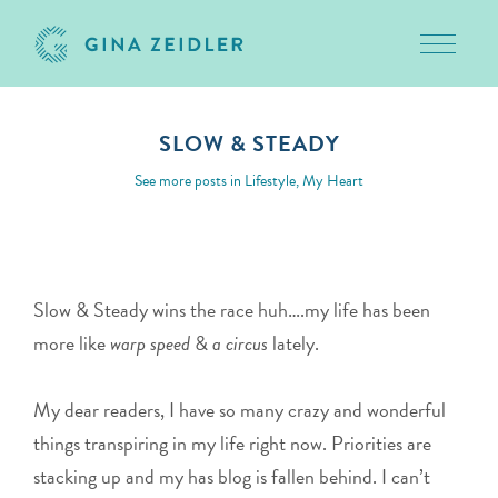
Toggle 
Skip
to
SLOW & STEADY
content
May 20, 2010
See more posts in
Lifestyle
,
My Heart
Slow & Steady wins the race huh….my life has been
more like
warp speed
&
a circus
lately.
My dear readers, I have so many crazy and wonderful
things transpiring in my life right now. Priorities are
stacking up and my has blog is fallen behind. I can’t