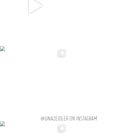
@GINAZEIDLER ON INSTAGRAM