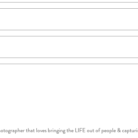
photographer that loves bringing the LIFE out of people & captu