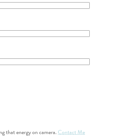
ring that energy on camera.
Contact Me