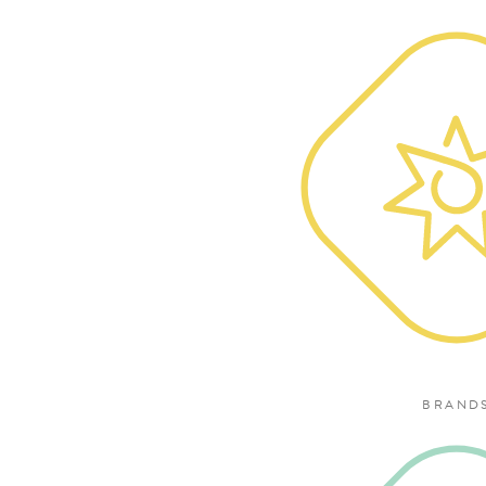
BRAND