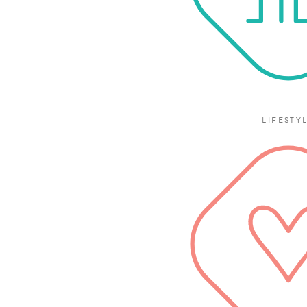
LIFESTY