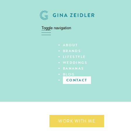
Toggle navigation
Skip
ABOUT
to
BRANDS
content
LIFESTYLE
WEDDINGS
BANANAS
BLOG
CONTACT
WORK WITH ME