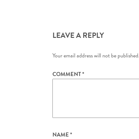
LEAVE A REPLY
Your email address will not be published
COMMENT
*
NAME
*