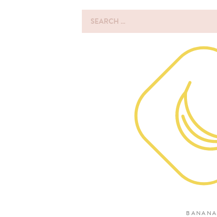
Search
for:
BANANA