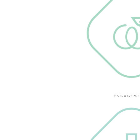
ENGAGEME