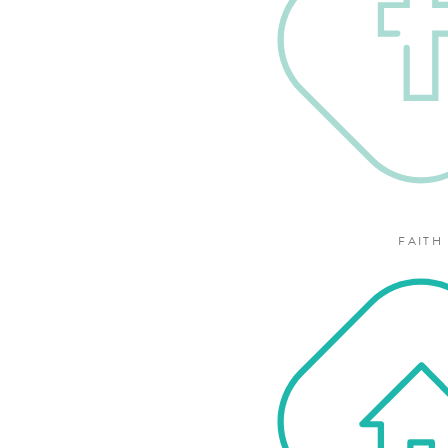
FAITH