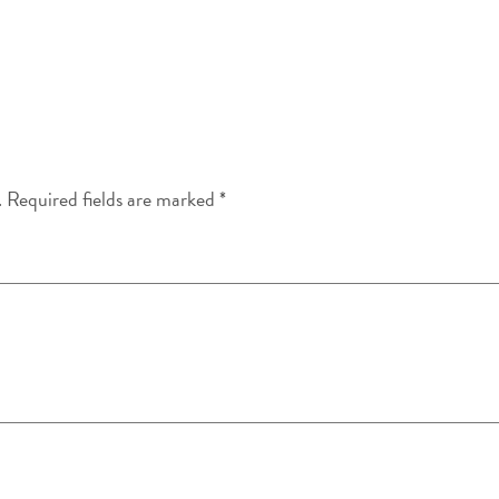
.
Required fields are marked
*