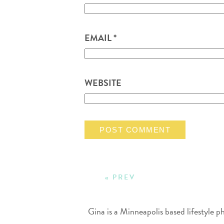
EMAIL
*
WEBSITE
« PREV
Gina is a Minneapolis based lifestyle 