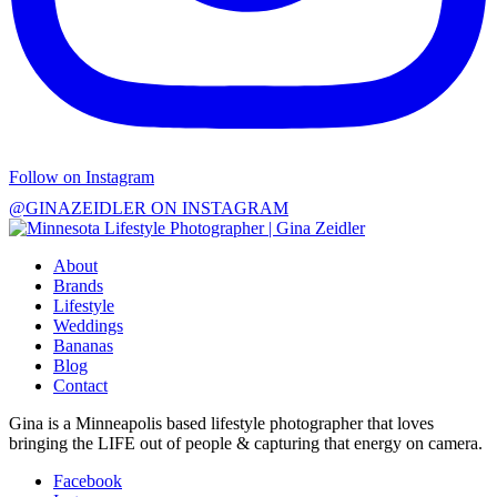
Follow on Instagram
@GINAZEIDLER ON INSTAGRAM
About
Brands
Lifestyle
Weddings
Bananas
Blog
Contact
Gina is a Minneapolis based lifestyle photographer that loves
bringing the LIFE out of people & capturing that energy on camera.
Facebook