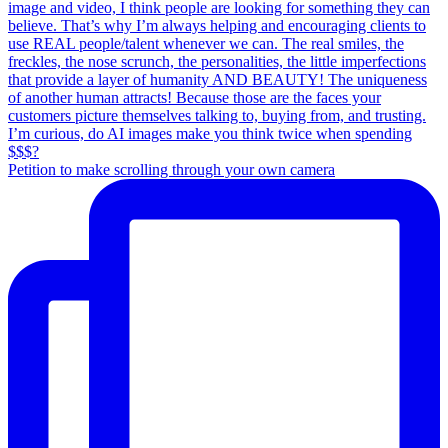
Petition to make scrolling through your own camera