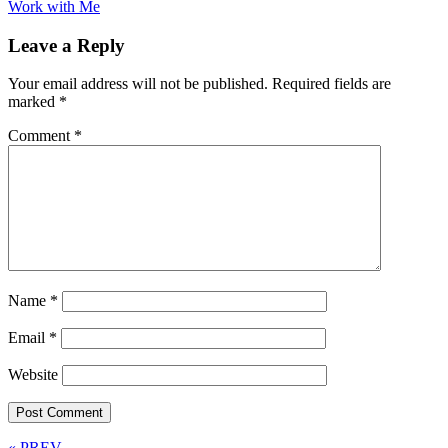
Work with Me
Leave a Reply
Your email address will not be published.
Required fields are
marked
*
Comment
*
Name
*
Email
*
Website
« PREV