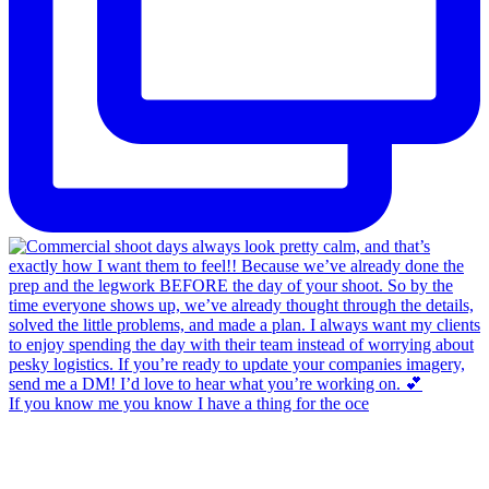
If you know me you know I have a thing for the oce