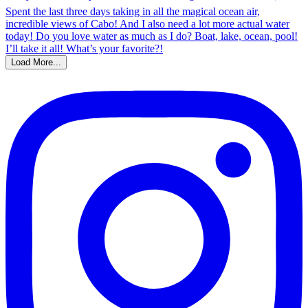
Load More...