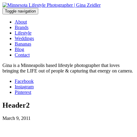
Skip
to
Toggle navigation
content
About
Brands
Lifestyle
Weddings
Bananas
Blog
Contact
Gina is a Minneapolis based lifestyle photographer that loves
bringing the LIFE out of people & capturing that energy on camera.
Facebook
Instagram
Pinterest
Header2
March 9, 2011