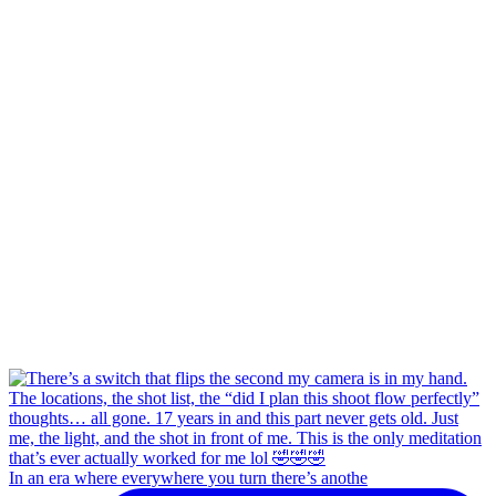
In an era where everywhere you turn there’s anothe