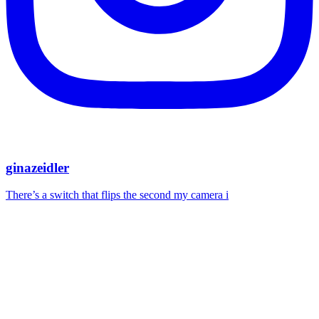
ginazeidler
There’s a switch that flips the second my camera i