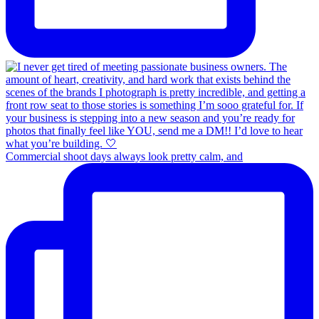
Commercial shoot days always look pretty calm, and