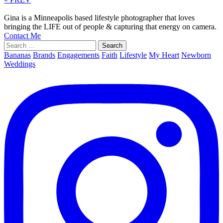
Gina is a Minneapolis based lifestyle photographer that loves
bringing the LIFE out of people & capturing that energy on camera.
Contact Me
Search
for:
Bananas
Brands
Engagements
Faith
Lifestyle
My Heart
Newborn
Weddings