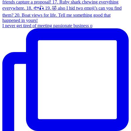
I never get tired of meeting passionate business o