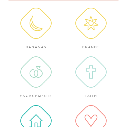
for:
BANANAS
BRANDS
ENGAGEMENTS
FAITH