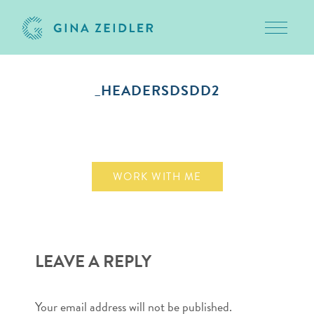
Toggle 
Skip
to
_HEADERSDSDD2
content
March 10, 2011
WORK WITH ME
LEAVE A REPLY
Your email address will not be published.