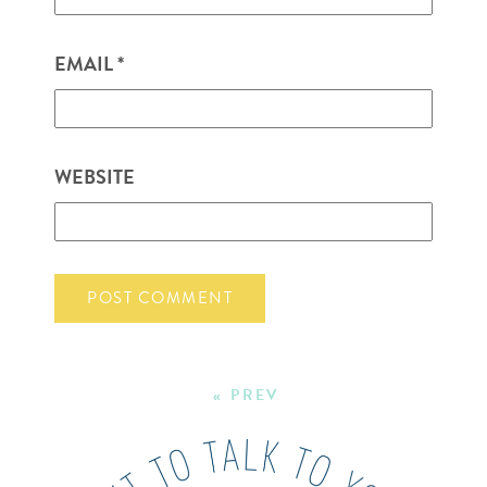
EMAIL
*
WEBSITE
« PREV