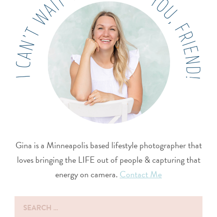
Gina is a Minneapolis based lifestyle photographer that
loves bringing the LIFE out of people & capturing that
energy on camera.
Contact Me
Search