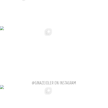
@GINAZEIDLER ON INSTAGRAM