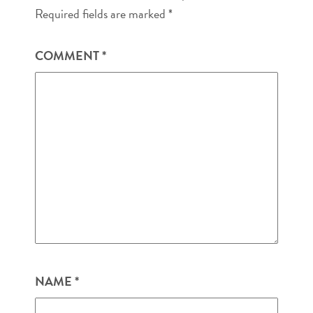
Required fields are marked
*
COMMENT
*
NAME
*