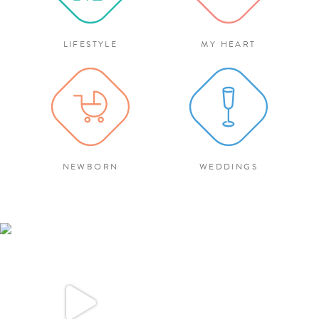
LIFESTYLE
MY HEART
NEWBORN
WEDDINGS