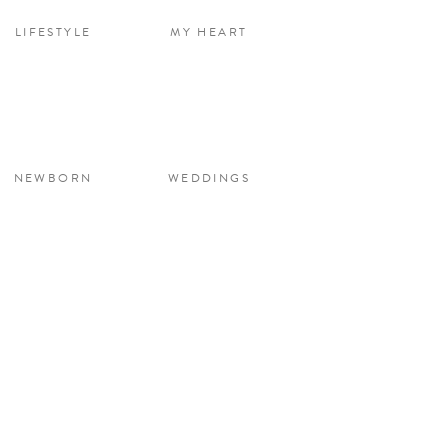
LIFESTYLE
MY HEART
NEWBORN
WEDDINGS