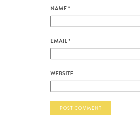
NAME
*
EMAIL
*
WEBSITE