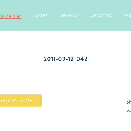
ABOUT
BRANDS
LIFESTYLE
W
2011-09-12_042
ORK WITH ME
ph
o