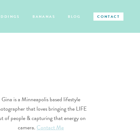
EDDINGS
BANANAS
BLOG
CONTACT
Gina is a Minneapolis based lifestyle
otographer that loves bringing the LIFE
ut of people & capturing that energy on
camera.
Contact Me