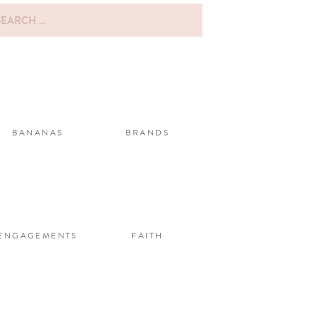
rch
:
BANANAS
BRANDS
ENGAGEMENTS
FAITH