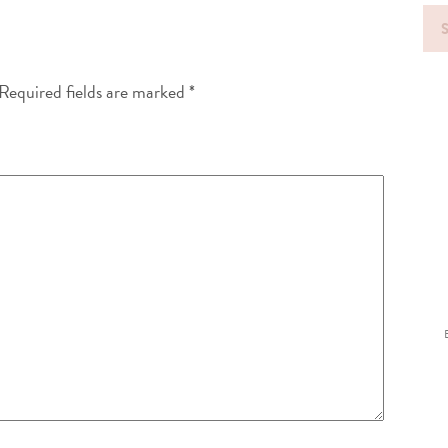
Sea
for
Required fields are marked
*