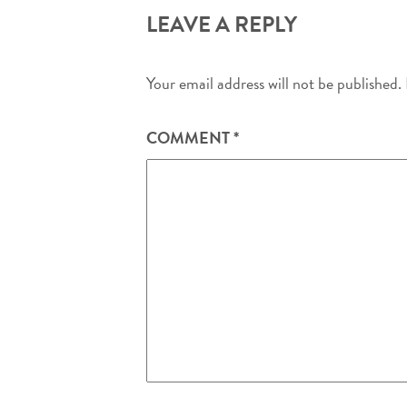
LEAVE A REPLY
Your email address will not be published.
COMMENT
*