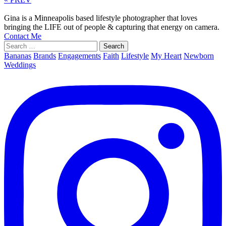
Gina is a Minneapolis based lifestyle photographer that loves
bringing the LIFE out of people & capturing that energy on camera.
Contact Me
Search
for:
Bananas
Brands
Engagements
Faith
Lifestyle
My Heart
Newborn
Weddings