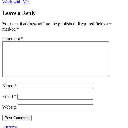
Work with Me
Leave a Reply
Your email address will not be published.
Required fields are
marked
*
Comment
*
Name
*
Email
*
Website
« PREV