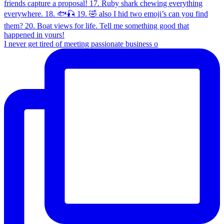
I never get tired of meeting passionate business o