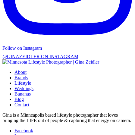
Follow on Instagram
@GINAZEIDLER ON INSTAGRAM
About
Brands
Lifestyle
Weddings
Bananas
Blog
Contact
Gina is a Minneapolis based lifestyle photographer that loves
bringing the LIFE out of people & capturing that energy on camera.
Facebook