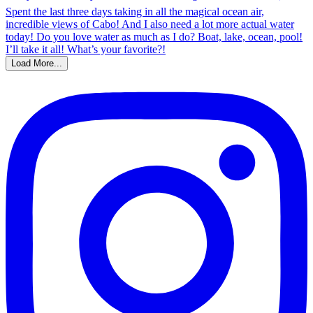
Load More...