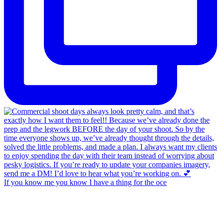
If you know me you know I have a thing for the oce