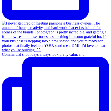
Commercial shoot days always look pretty calm, and