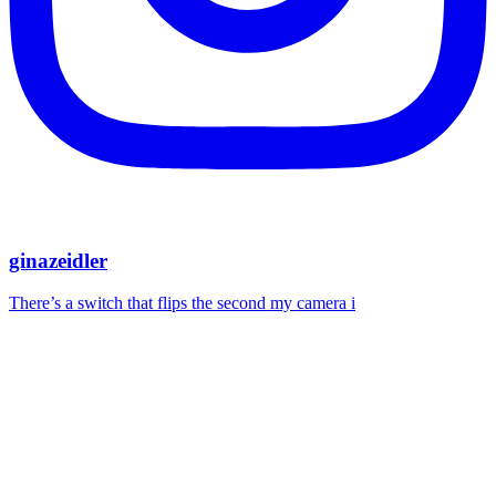
ginazeidler
There’s a switch that flips the second my camera i