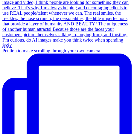
Petition to make scrolling through your own camera