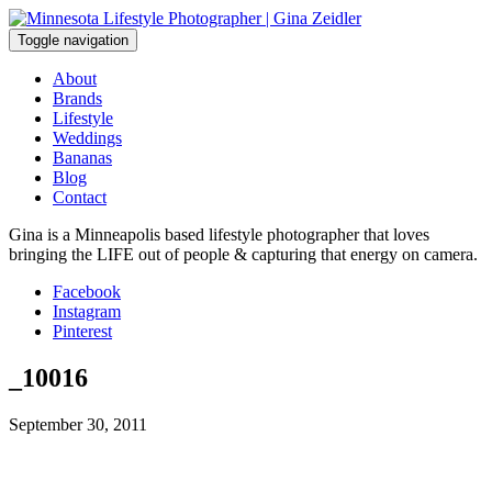
Skip
to
Toggle navigation
content
About
Brands
Lifestyle
Weddings
Bananas
Blog
Contact
Gina is a Minneapolis based lifestyle photographer that loves
bringing the LIFE out of people & capturing that energy on camera.
Facebook
Instagram
Pinterest
_10016
September 30, 2011