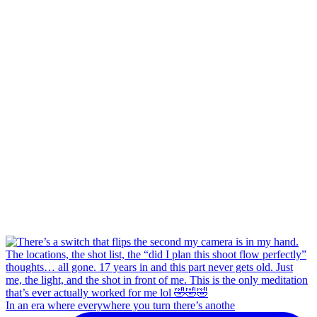
In an era where everywhere you turn there’s anothe