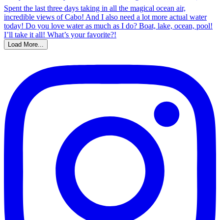
Load More...