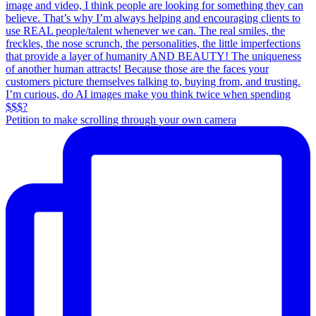
Petition to make scrolling through your own camera