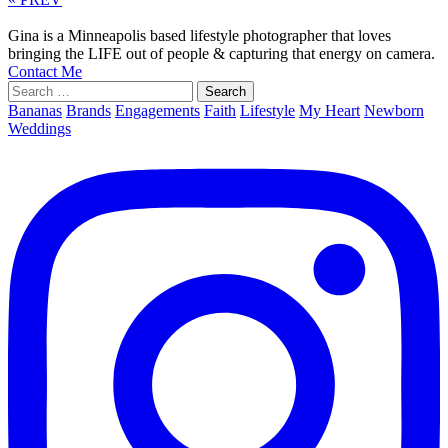
Gina is a Minneapolis based lifestyle photographer that loves
bringing the LIFE out of people & capturing that energy on camera.
Contact Me
Search
for:
Bananas
Brands
Engagements
Faith
Lifestyle
My Heart
Newborn
Weddings