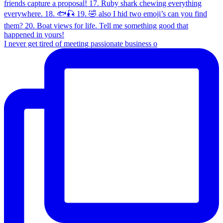
I never get tired of meeting passionate business o