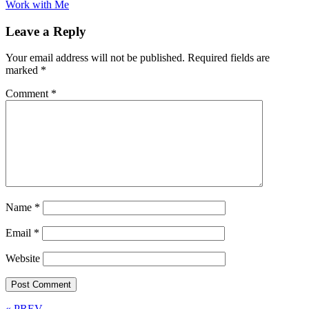
Work with Me
Leave a Reply
Your email address will not be published.
Required fields are
marked
*
Comment
*
Name
*
Email
*
Website
« PREV