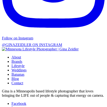
Follow on Instagram
@GINAZEIDLER ON INSTAGRAM
About
Brands
Lifestyle
Weddings
Bananas
Blog
Contact
Gina is a Minneapolis based lifestyle photographer that loves
bringing the LIFE out of people & capturing that energy on camera.
Facebook