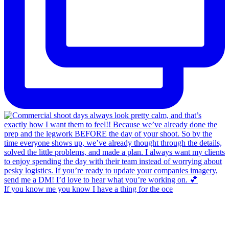
If you know me you know I have a thing for the oce