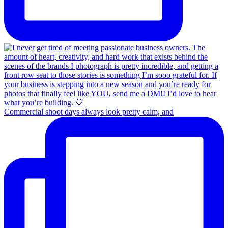
Commercial shoot days always look pretty calm, and