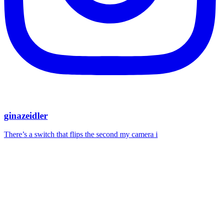
ginazeidler
There’s a switch that flips the second my camera i