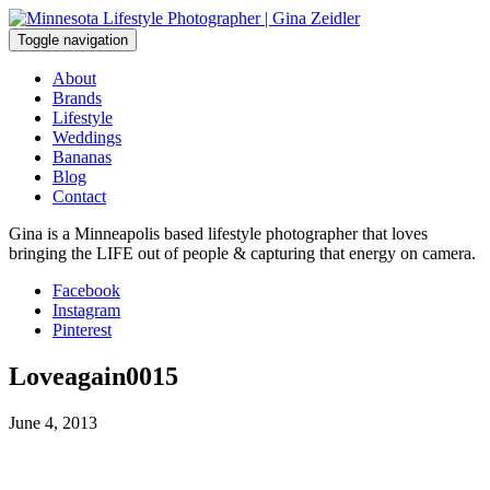
Skip
to
Toggle navigation
content
About
Brands
Lifestyle
Weddings
Bananas
Blog
Contact
Gina is a Minneapolis based lifestyle photographer that loves
bringing the LIFE out of people & capturing that energy on camera.
Facebook
Instagram
Pinterest
Loveagain0015
June 4, 2013