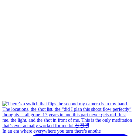
In an era where everywhere you turn there’s anothe