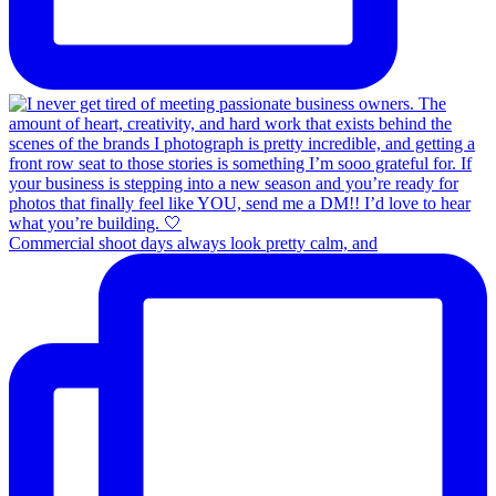
Commercial shoot days always look pretty calm, and