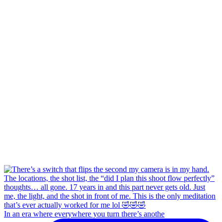
In an era where everywhere you turn there’s anothe