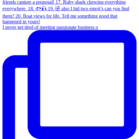
I never get tired of meeting passionate business o