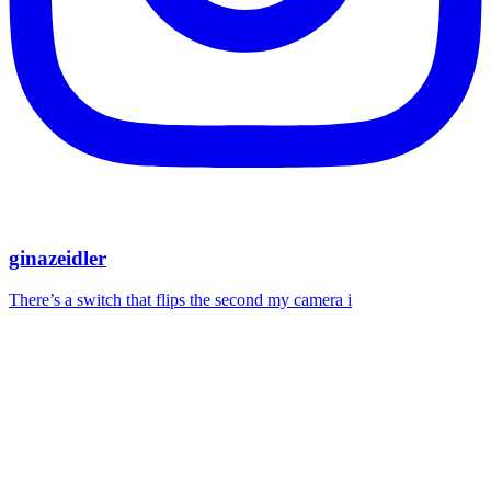
ginazeidler
There’s a switch that flips the second my camera i