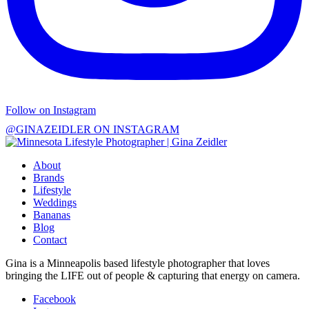
Follow on Instagram
@GINAZEIDLER ON INSTAGRAM
About
Brands
Lifestyle
Weddings
Bananas
Blog
Contact
Gina is a Minneapolis based lifestyle photographer that loves
bringing the LIFE out of people & capturing that energy on camera.
Facebook