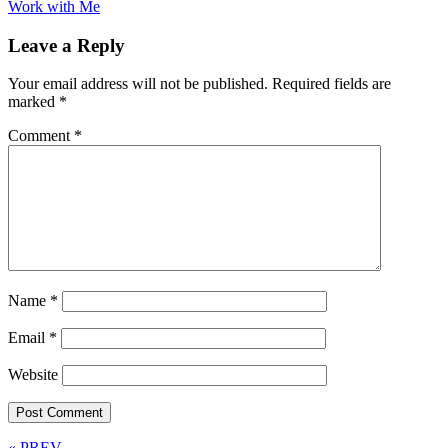
Work with Me
Leave a Reply
Your email address will not be published.
Required fields are
marked
*
Comment
*
Name
*
Email
*
Website
« PREV