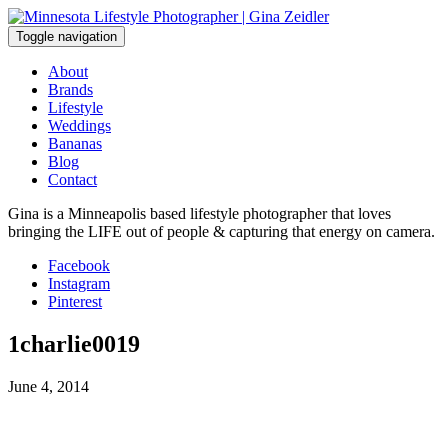
Skip
to
Toggle navigation
content
About
Brands
Lifestyle
Weddings
Bananas
Blog
Contact
Gina is a Minneapolis based lifestyle photographer that loves
bringing the LIFE out of people & capturing that energy on camera.
Facebook
Instagram
Pinterest
1charlie0019
June 4, 2014