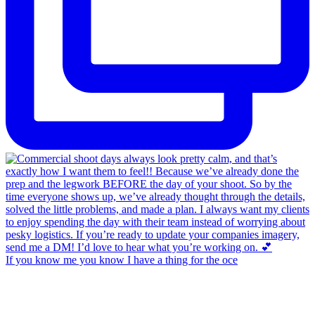
If you know me you know I have a thing for the oce