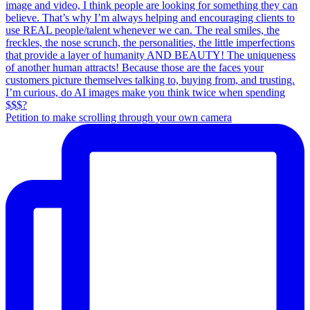
Petition to make scrolling through your own camera