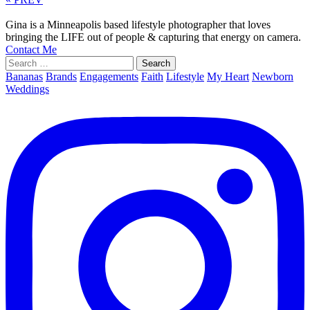
Gina is a Minneapolis based lifestyle photographer that loves
bringing the LIFE out of people & capturing that energy on camera.
Contact Me
Search
for:
Bananas
Brands
Engagements
Faith
Lifestyle
My Heart
Newborn
Weddings