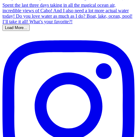
Load More...