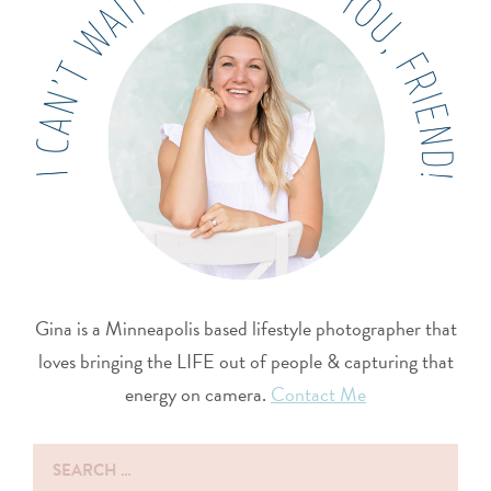
Gina is a Minneapolis based lifestyle photographer that
loves bringing the LIFE out of people & capturing that
energy on camera.
Contact Me
Search