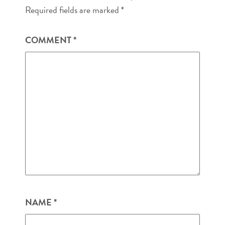
Required fields are marked
*
COMMENT
*
NAME
*