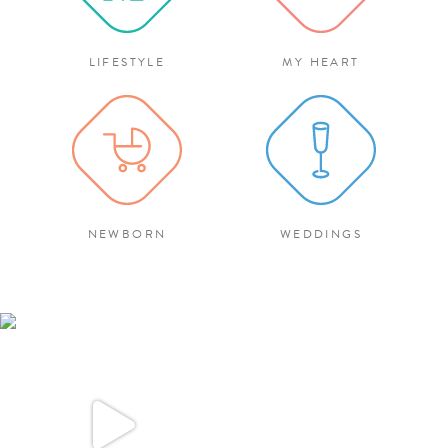
LIFESTYLE
MY HEART
NEWBORN
WEDDINGS