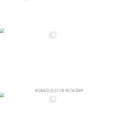
@GINAZEIDLER ON INSTAGRAM