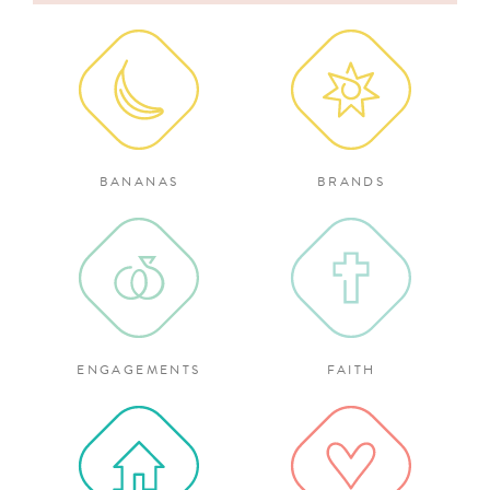
for:
BANANAS
BRANDS
ENGAGEMENTS
FAITH