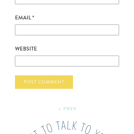
EMAIL
*
WEBSITE
« PREV