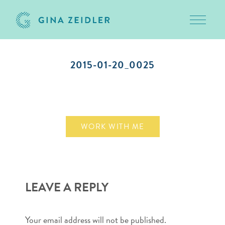
Toggle 
Skip
to
2015-01-20_0025
content
January 21, 2015
WORK WITH ME
LEAVE A REPLY
Your email address will not be published.