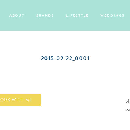
ABOUT
BRANDS
LIFESTYLE
WEDDINGS
2015-02-22_0001
ORK WITH ME
ph
o