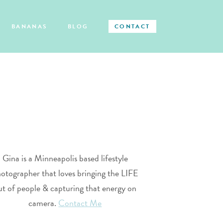
BANANAS
BLOG
CONTACT
Gina is a Minneapolis based lifestyle
otographer that loves bringing the LIFE
ut of people & capturing that energy on
camera.
Contact Me