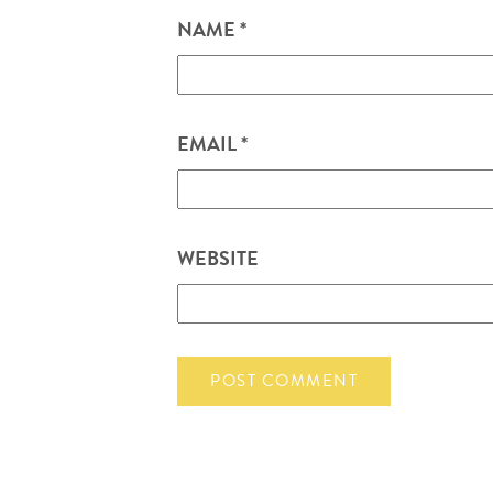
NAME
*
EMAIL
*
WEBSITE