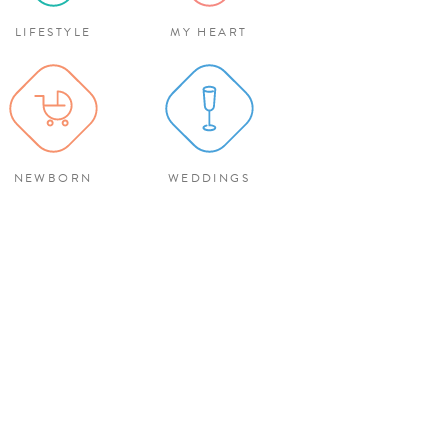
LIFESTYLE
MY HEART
NEWBORN
WEDDINGS