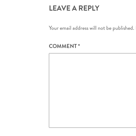
LEAVE A REPLY
Your email address will not be published.
COMMENT
*