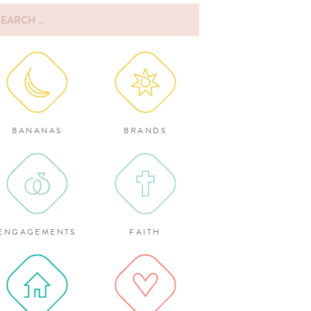
rch
:
BANANAS
BRANDS
ENGAGEMENTS
FAITH