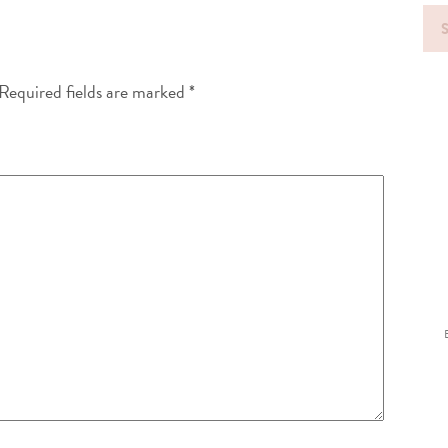
Sea
for
Required fields are marked
*