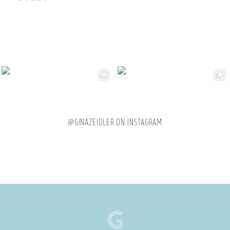
@GINAZEIDLER ON INSTAGRAM