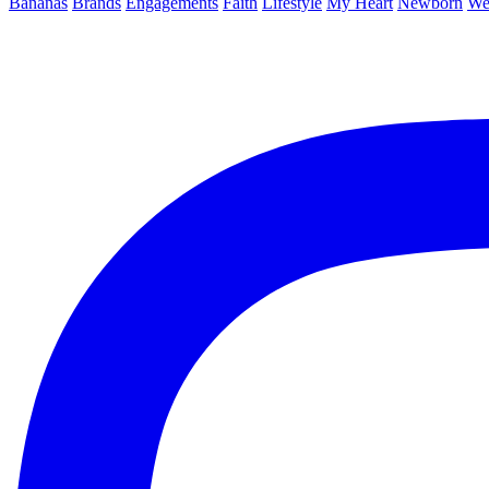
Bananas
Brands
Engagements
Faith
Lifestyle
My Heart
Newborn
We