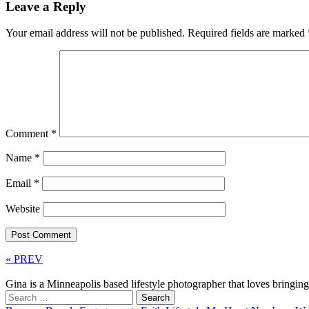
Leave a Reply
Your email address will not be published.
Required fields are marked
Comment
*
Name
*
Email
*
Website
« PREV
Gina is a Minneapolis based lifestyle photographer that loves bringi
Search
for: