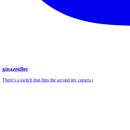
ginazeidler
There’s a switch that flips the second my camera i