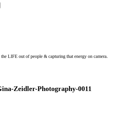
g the LIFE out of people & capturing that energy on camera.
Gina-Zeidler-Photography-0011