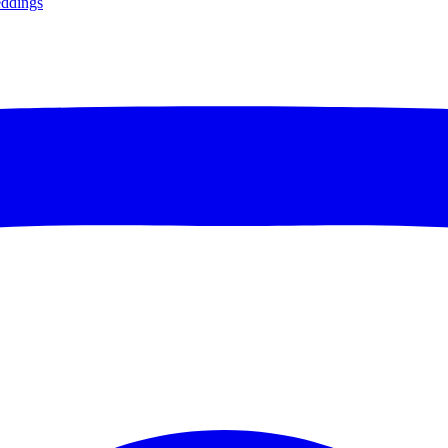
ddings