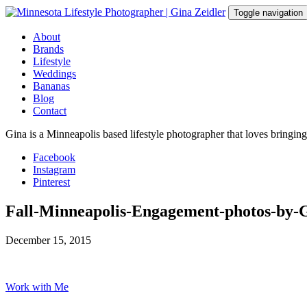
Skip
Toggle navigation
to
content
About
Brands
Lifestyle
Weddings
Bananas
Blog
Contact
Gina is a Minneapolis based lifestyle photographer that loves bringin
Facebook
Instagram
Pinterest
Fall-Minneapolis-Engagement-photos-by-
December 15, 2015
Work with Me