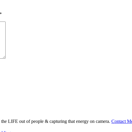
*
ng the LIFE out of people & capturing that energy on camera.
Contact M