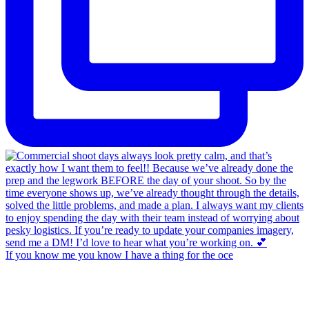
If you know me you know I have a thing for the oce