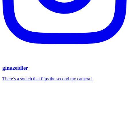
ginazeidler
There’s a switch that flips the second my camera i