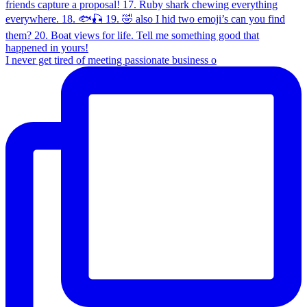
I never get tired of meeting passionate business o