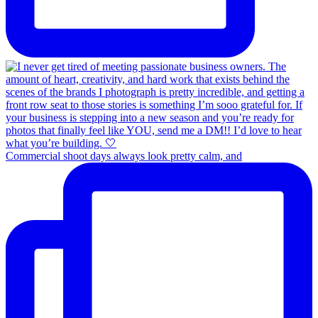
Commercial shoot days always look pretty calm, and