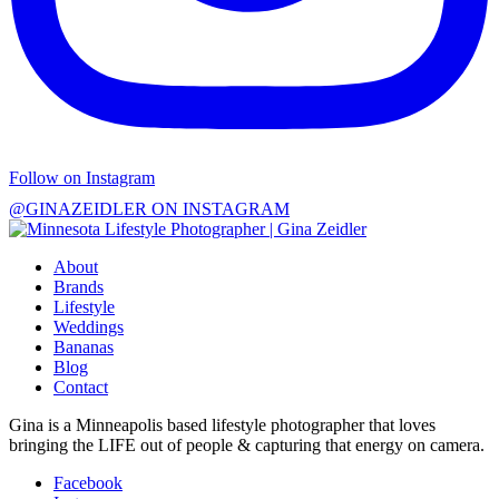
Follow on Instagram
@GINAZEIDLER ON INSTAGRAM
About
Brands
Lifestyle
Weddings
Bananas
Blog
Contact
Gina is a Minneapolis based lifestyle photographer that loves
bringing the LIFE out of people & capturing that energy on camera.
Facebook