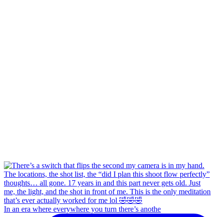
In an era where everywhere you turn there’s anothe