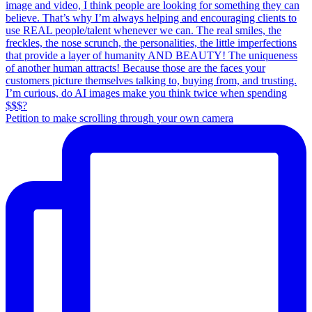
Petition to make scrolling through your own camera