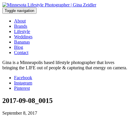
Skip
to
Toggle navigation
content
About
Brands
Lifestyle
Weddings
Bananas
Blog
Contact
Gina is a Minneapolis based lifestyle photographer that loves
bringing the LIFE out of people & capturing that energy on camera.
Facebook
Instagram
Pinterest
2017-09-08_0015
September 8, 2017