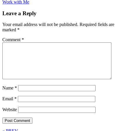
Work with Me
Leave a Reply
Your email address will not be published.
Required fields are
marked
*
Comment
*
Name
*
Email
*
Website
« PREV