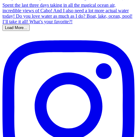
Load More...