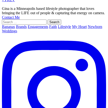
Gina is a Minneapolis based lifestyle photographer that loves
bringing the LIFE out of people & capturing that energy on camera.
Contact Me
Search
for:
Bananas
Brands
Engagements
Faith
Lifestyle
My Heart
Newborn
Weddings