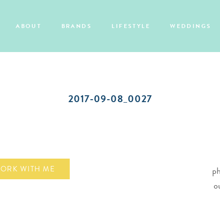
ABOUT
BRANDS
LIFESTYLE
WEDDINGS
2017-09-08_0027
ORK WITH ME
ph
o