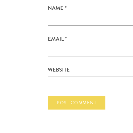
NAME
*
EMAIL
*
WEBSITE