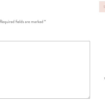
Sea
for
Required fields are marked
*