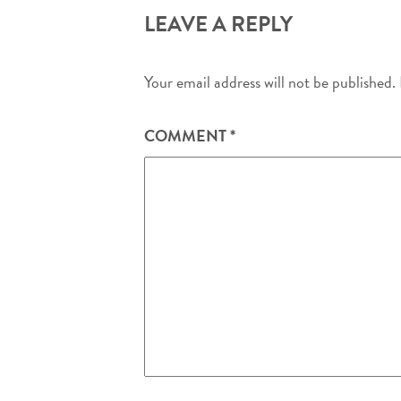
LEAVE A REPLY
Your email address will not be published.
COMMENT
*