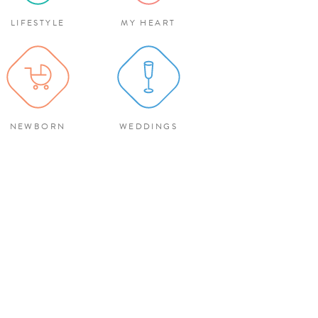
LIFESTYLE
MY HEART
NEWBORN
WEDDINGS