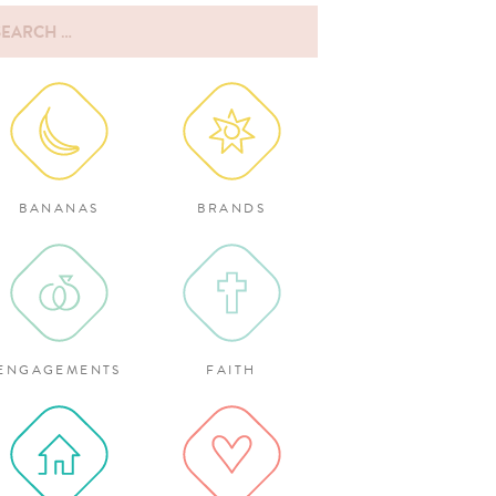
rch
:
BANANAS
BRANDS
ENGAGEMENTS
FAITH