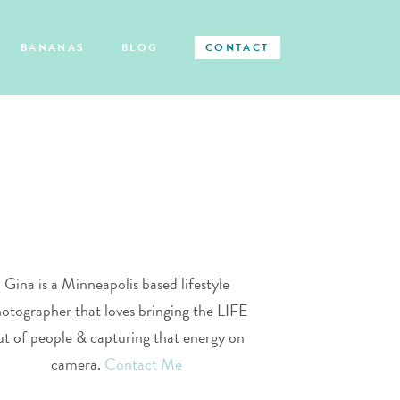
BANANAS
BLOG
CONTACT
Gina is a Minneapolis based lifestyle
otographer that loves bringing the LIFE
ut of people & capturing that energy on
camera.
Contact Me