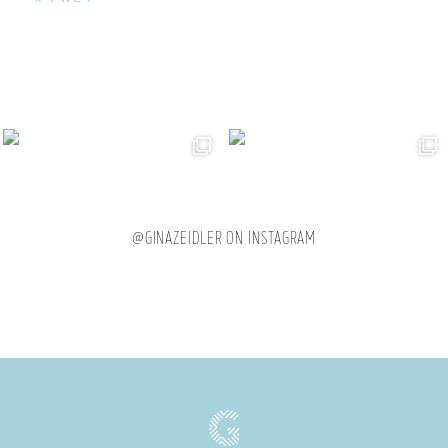
@GINAZEIDLER ON INSTAGRAM