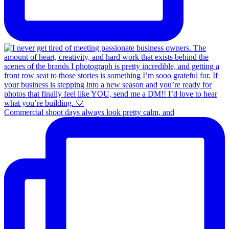
Commercial shoot days always look pretty calm, and