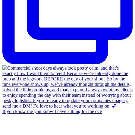
If you know me you know I have a thing for the oce