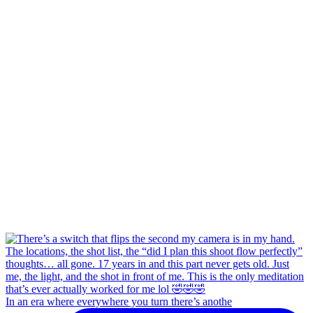
In an era where everywhere you turn there’s anothe