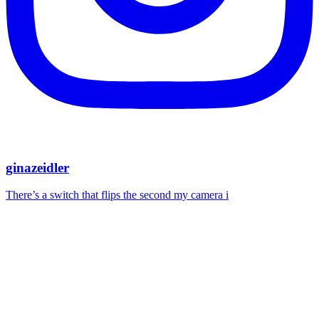
ginazeidler
There’s a switch that flips the second my camera i