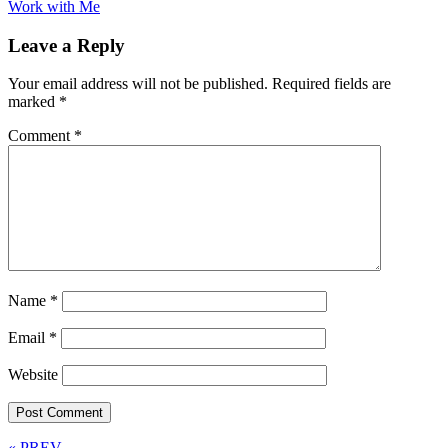
Work with Me
Leave a Reply
Your email address will not be published.
Required fields are
marked
*
Comment
*
Name
*
Email
*
Website
« PREV