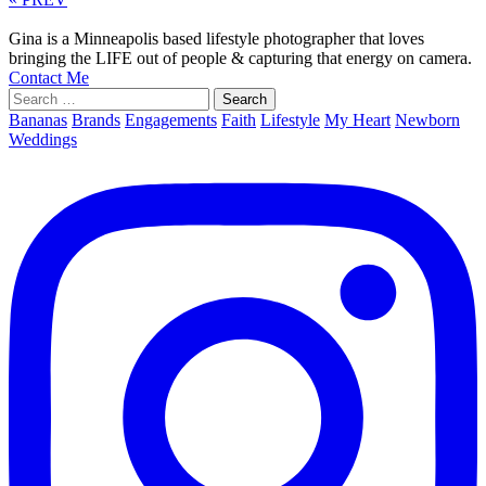
Gina is a Minneapolis based lifestyle photographer that loves
bringing the LIFE out of people & capturing that energy on camera.
Contact Me
Search
for:
Bananas
Brands
Engagements
Faith
Lifestyle
My Heart
Newborn
Weddings