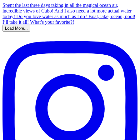
Load More...