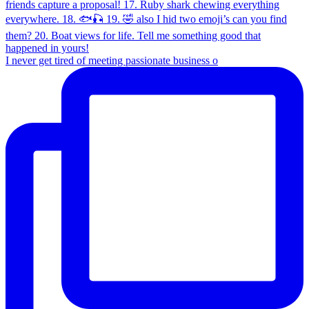
I never get tired of meeting passionate business o