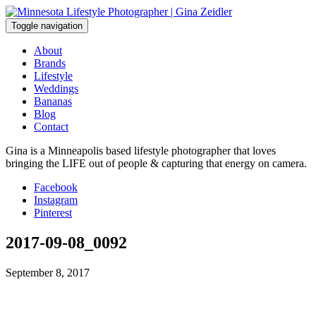
Skip
to
Toggle navigation
content
About
Brands
Lifestyle
Weddings
Bananas
Blog
Contact
Gina is a Minneapolis based lifestyle photographer that loves
bringing the LIFE out of people & capturing that energy on camera.
Facebook
Instagram
Pinterest
2017-09-08_0092
September 8, 2017