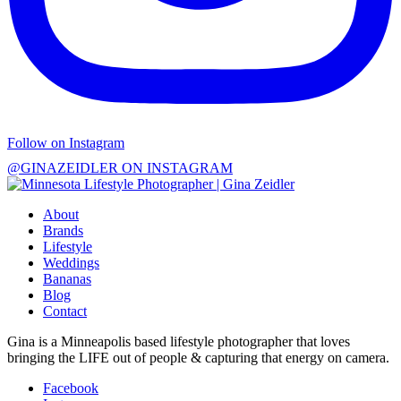
Follow on Instagram
@GINAZEIDLER ON INSTAGRAM
About
Brands
Lifestyle
Weddings
Bananas
Blog
Contact
Gina is a Minneapolis based lifestyle photographer that loves
bringing the LIFE out of people & capturing that energy on camera.
Facebook