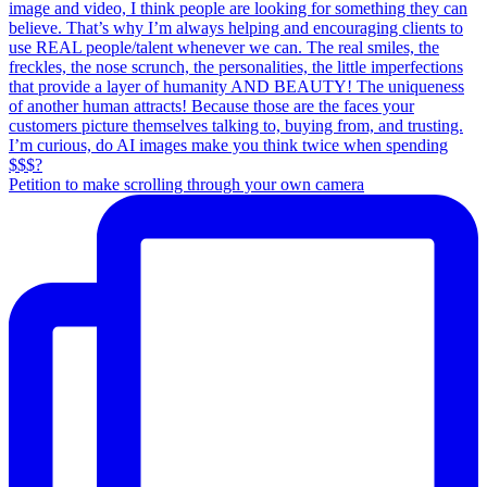
Petition to make scrolling through your own camera