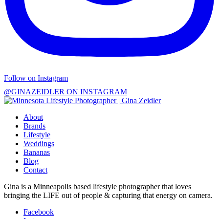
Follow on Instagram
@GINAZEIDLER ON INSTAGRAM
About
Brands
Lifestyle
Weddings
Bananas
Blog
Contact
Gina is a Minneapolis based lifestyle photographer that loves
bringing the LIFE out of people & capturing that energy on camera.
Facebook