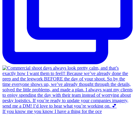
If you know me you know I have a thing for the oce