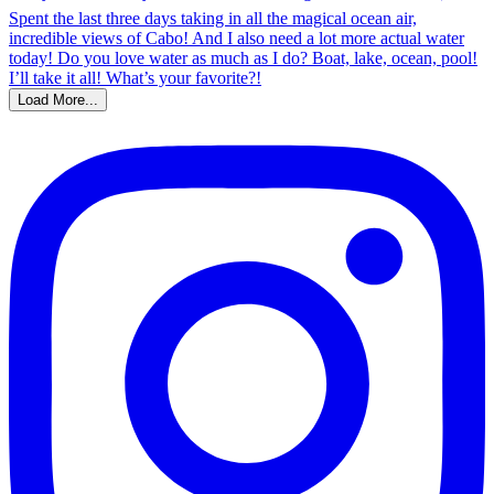
Load More...