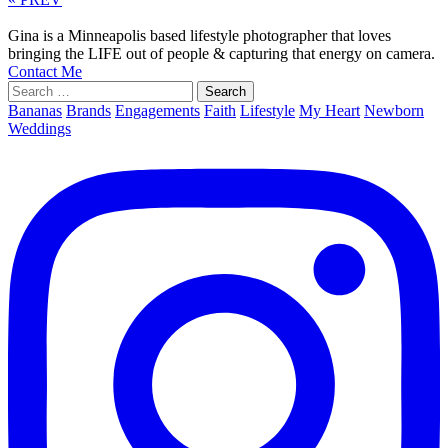
Gina is a Minneapolis based lifestyle photographer that loves
bringing the LIFE out of people & capturing that energy on camera.
Contact Me
Search
for:
Bananas
Brands
Engagements
Faith
Lifestyle
My Heart
Newborn
Weddings