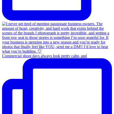
Commercial shoot days always look pretty calm, and