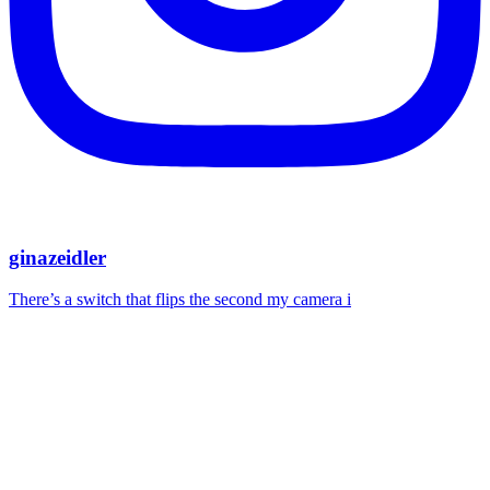
ginazeidler
There’s a switch that flips the second my camera i