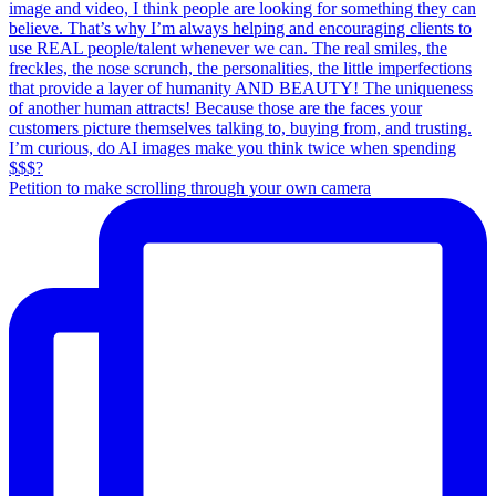
Petition to make scrolling through your own camera