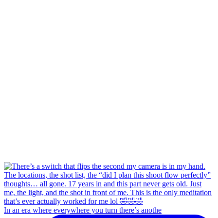
In an era where everywhere you turn there’s anothe