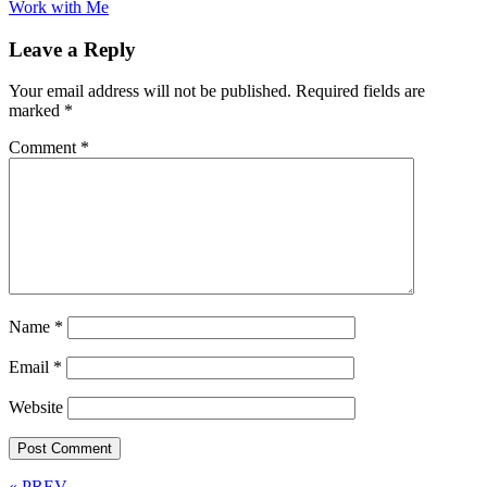
Work with Me
Leave a Reply
Your email address will not be published.
Required fields are
marked
*
Comment
*
Name
*
Email
*
Website
« PREV