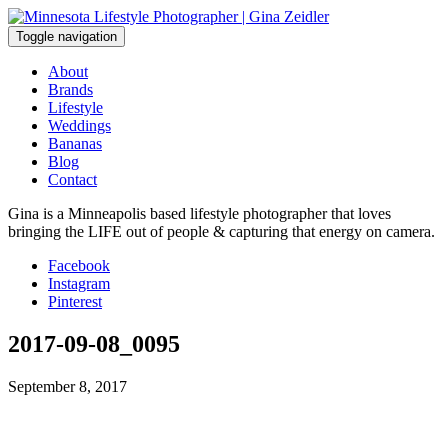
Skip
to
Toggle navigation
content
About
Brands
Lifestyle
Weddings
Bananas
Blog
Contact
Gina is a Minneapolis based lifestyle photographer that loves
bringing the LIFE out of people & capturing that energy on camera.
Facebook
Instagram
Pinterest
2017-09-08_0095
September 8, 2017