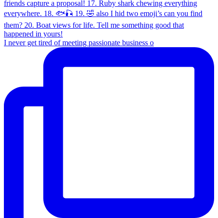
I never get tired of meeting passionate business o