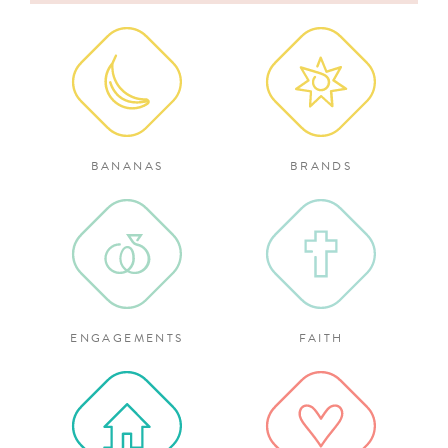
for:
BANANAS
BRANDS
ENGAGEMENTS
FAITH