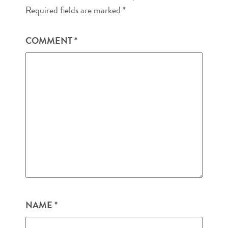
Required fields are marked
*
COMMENT
*
NAME
*