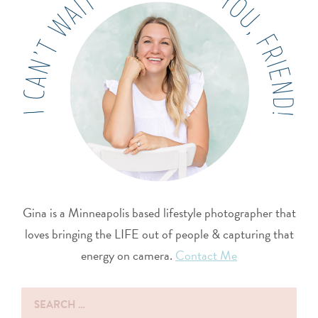
Gina is a Minneapolis based lifestyle photographer that
loves bringing the LIFE out of people & capturing that
energy on camera.
Contact Me
Search