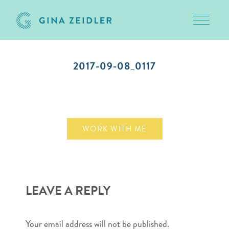
Toggle 
Skip
to
2017-09-08_0117
content
September 8, 2017
WORK WITH ME
LEAVE A REPLY
Your email address will not be published.