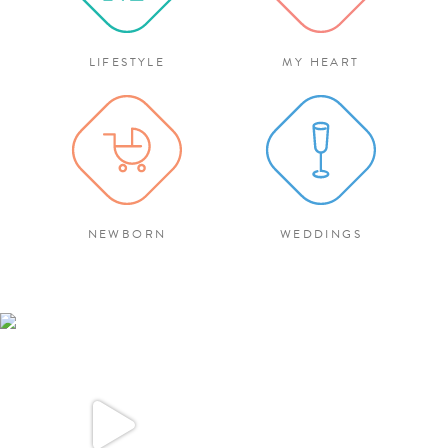
LIFESTYLE
MY HEART
NEWBORN
WEDDINGS