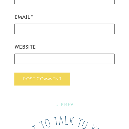
EMAIL
*
WEBSITE
« PREV