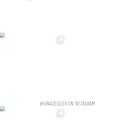
@GINAZEIDLER ON INSTAGRAM