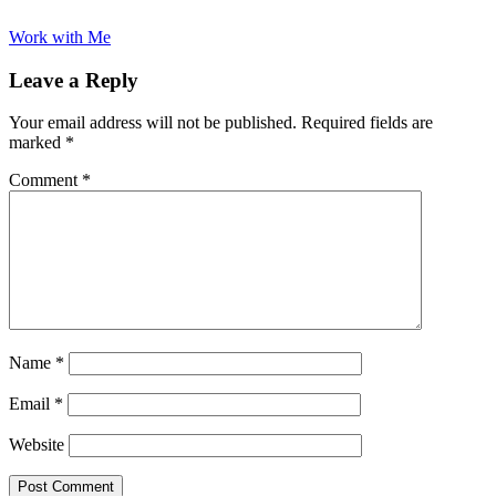
Work with Me
Leave a Reply
Your email address will not be published.
Required fields are
marked
*
Comment
*
Name
*
Email
*
Website