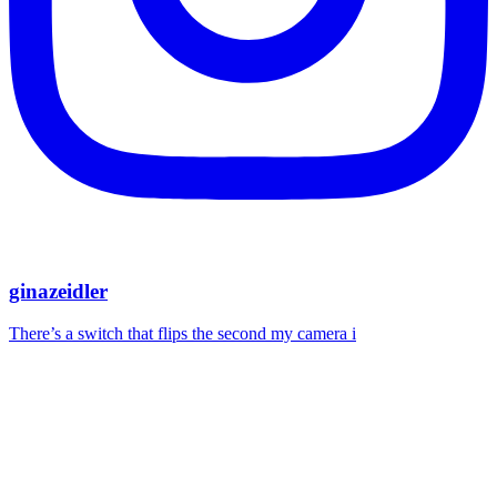
ginazeidler
There’s a switch that flips the second my camera i