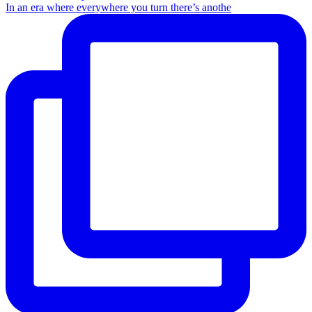
In an era where everywhere you turn there’s anothe