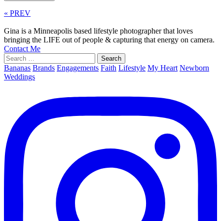
« PREV
Gina is a Minneapolis based lifestyle photographer that loves
bringing the LIFE out of people & capturing that energy on camera.
Contact Me
Search
for:
Bananas
Brands
Engagements
Faith
Lifestyle
My Heart
Newborn
Weddings