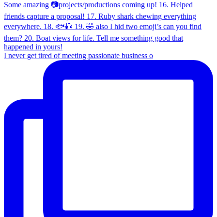
I never get tired of meeting passionate business o