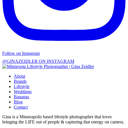
Follow on Instagram
@GINAZEIDLER ON INSTAGRAM
About
Brands
Lifestyle
Weddings
Bananas
Blog
Contact
Gina is a Minneapolis based lifestyle photographer that loves
bringing the LIFE out of people & capturing that energy on camera.