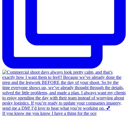
If you know me you know I have a thing for the oce