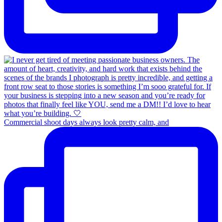
Commercial shoot days always look pretty calm, and