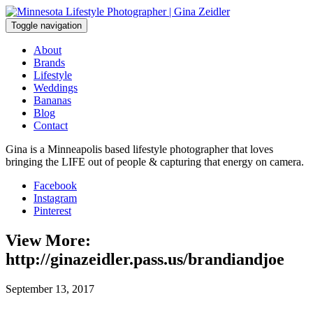
Skip
to
Toggle navigation
content
About
Brands
Lifestyle
Weddings
Bananas
Blog
Contact
Gina is a Minneapolis based lifestyle photographer that loves
bringing the LIFE out of people & capturing that energy on camera.
Facebook
Instagram
Pinterest
View More:
http://ginazeidler.pass.us/brandiandjoe
September 13, 2017