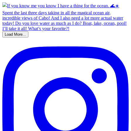
Load More...