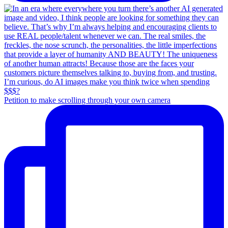
Petition to make scrolling through your own camera