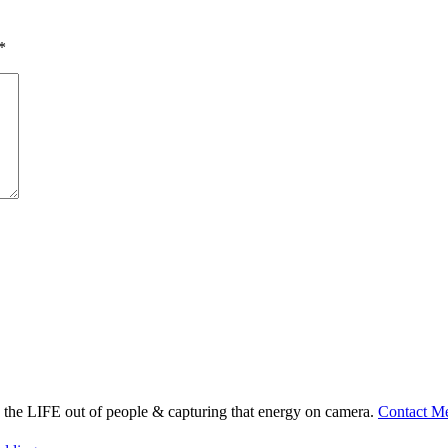
*
ng the LIFE out of people & capturing that energy on camera.
Contact M