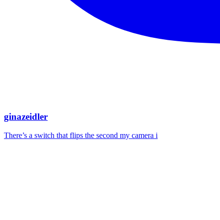
ginazeidler
There’s a switch that flips the second my camera i