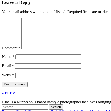
Leave a Reply
Your email address will not be published.
Required fields are marked
Comment
*
Name
*
Email
*
Website
« PREV
Gina is a Minneapolis based lifestyle photographer that loves bringi
Search
for: