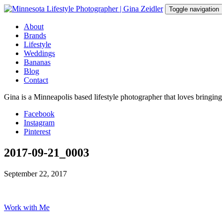
Skip
Toggle navigation
to
content
About
Brands
Lifestyle
Weddings
Bananas
Blog
Contact
Gina is a Minneapolis based lifestyle photographer that loves bringin
Facebook
Instagram
Pinterest
2017-09-21_0003
September 22, 2017
Work with Me