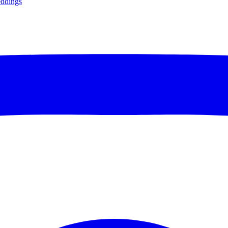
ddings