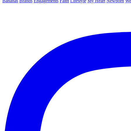
Bananas
Brands
Engagements
Faith
Lifestyle
My Heart
Newborn
We