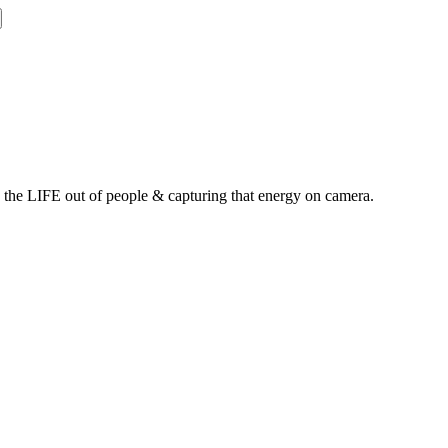
g the LIFE out of people & capturing that energy on camera.