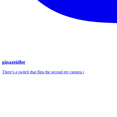
ginazeidler
There’s a switch that flips the second my camera i