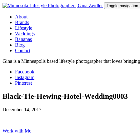
Skip
Toggle navigation
to
content
About
Brands
Lifestyle
Weddings
Bananas
Blog
Contact
Gina is a Minneapolis based lifestyle photographer that loves bringin
Facebook
Instagram
Pinterest
Black-Tie-Hewing-Hotel-Wedding0003
December 14, 2017
Work with Me