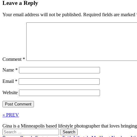
Leave a Reply
Your email address will not be published.
Required fields are marked
Comment
*
Name
*
Email
*
Website
« PREV
Gina is a Minneapolis based lifestyle photographer that loves bringi
Search
for: