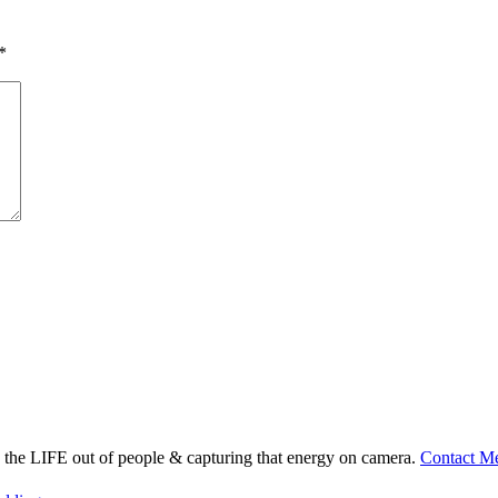
*
ng the LIFE out of people & capturing that energy on camera.
Contact M