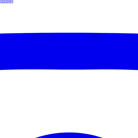
ddings