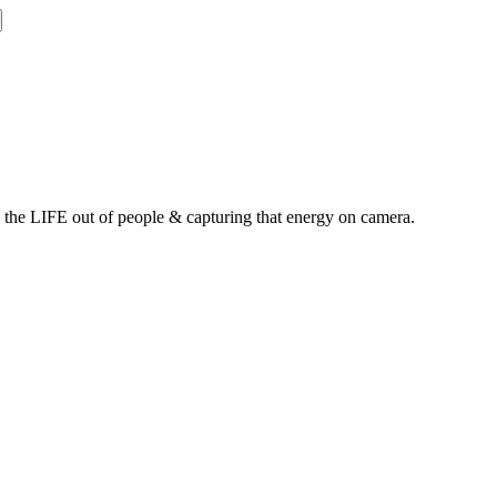
g the LIFE out of people & capturing that energy on camera.