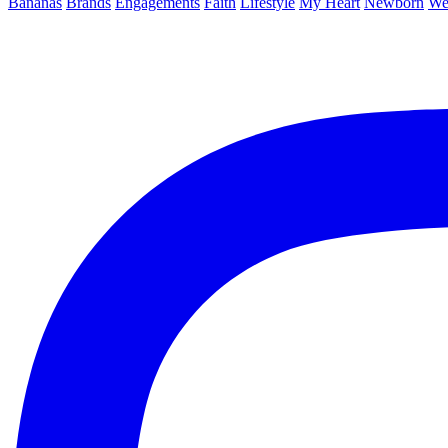
Bananas
Brands
Engagements
Faith
Lifestyle
My Heart
Newborn
We