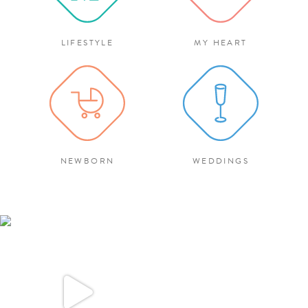
LIFESTYLE
MY HEART
NEWBORN
WEDDINGS