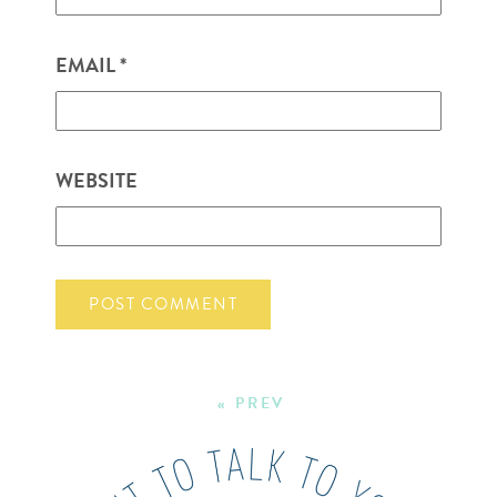
EMAIL
*
WEBSITE
« PREV