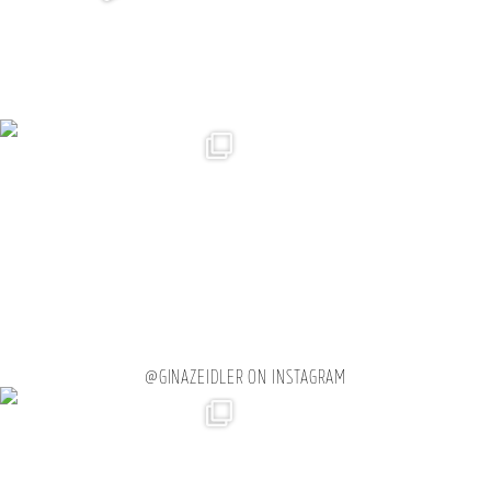
@GINAZEIDLER ON INSTAGRAM