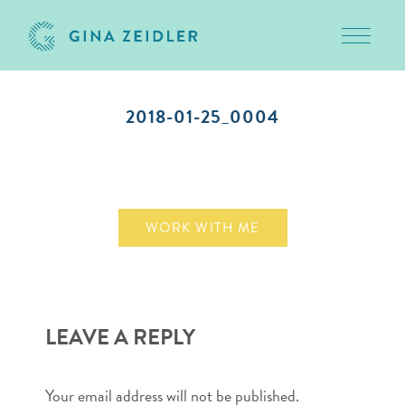
Toggle 
Skip
to
2018-01-25_0004
content
January 25, 2018
WORK WITH ME
LEAVE A REPLY
Your email address will not be published.