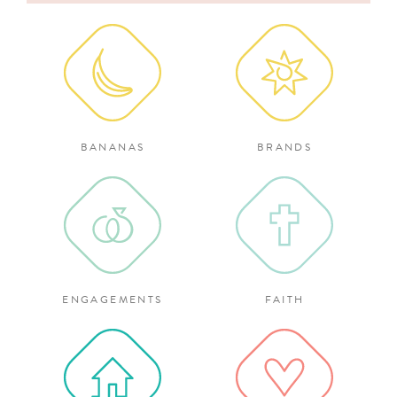
for:
BANANAS
BRANDS
ENGAGEMENTS
FAITH