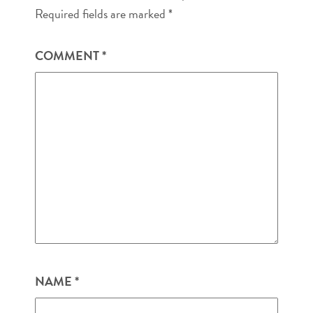
Required fields are marked
*
COMMENT
*
NAME
*