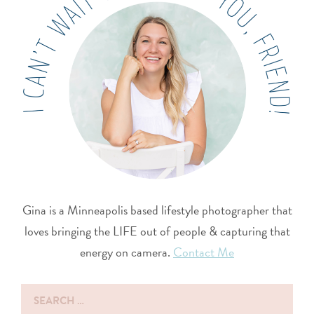
Gina is a Minneapolis based lifestyle photographer that
loves bringing the LIFE out of people & capturing that
energy on camera.
Contact Me
Search