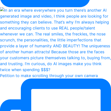
Petition to make scrolling through your own camera