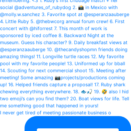
I never get tired of meeting passionate business o