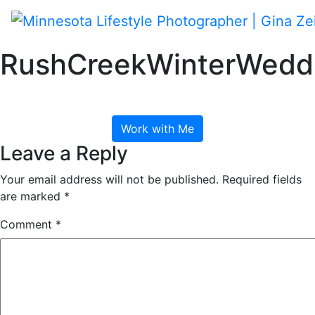
Skip
to
content
Toggle navigation
RushCreekWinterWeddi
January 26, 2018
Work with Me
Leave a Reply
Your email address will not be published.
Required fields
are marked
*
Comment
*