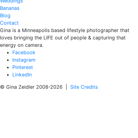
Weddings
Bananas
Blog
Contact
Gina is a Minneapolis based lifestyle photographer that
loves bringing the LIFE out of people & capturing that
energy on camera.
Facebook
Instagram
Pinterest
LinkedIn
© Gina Zeidler 2008-2026 |
Site Credits