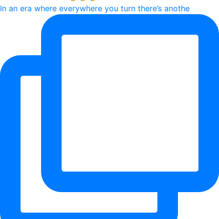
In an era where everywhere you turn there’s anothe