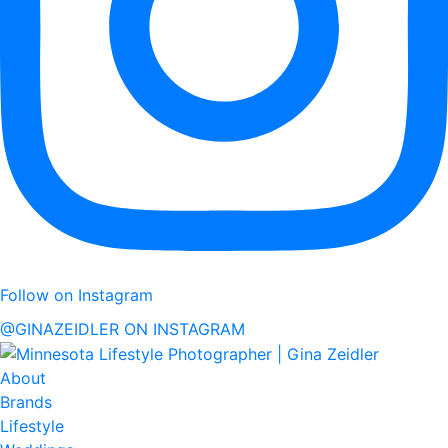
Follow on Instagram
@GINAZEIDLER ON INSTAGRAM
About
Brands
Lifestyle