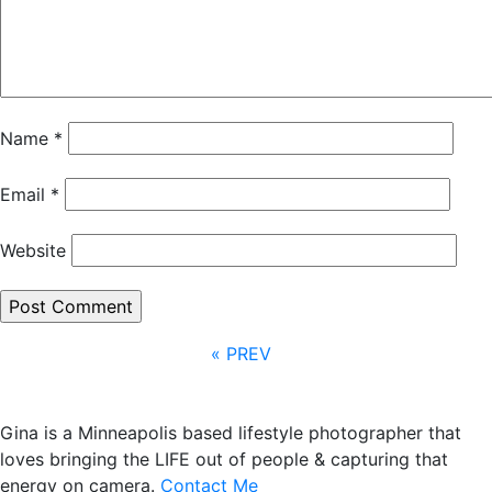
Name
*
Email
*
Website
« PREV
Gina is a Minneapolis based lifestyle photographer that
loves bringing the LIFE out of people & capturing that
energy on camera.
Contact Me