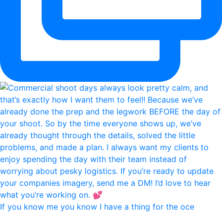
If you know me you know I have a thing for the oce