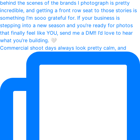
Commercial shoot days always look pretty calm, and