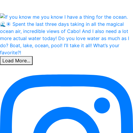
Load More...