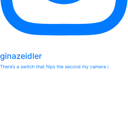
ginazeidler
There’s a switch that flips the second my camera i