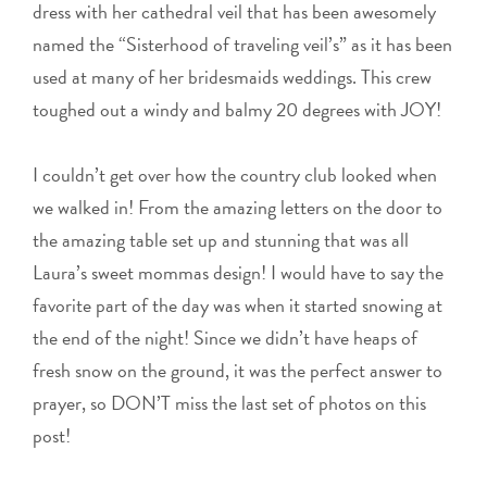
dress with her cathedral veil that has been awesomely
named the “Sisterhood of traveling veil’s” as it has been
used at many of her bridesmaids weddings. This crew
toughed out a windy and balmy 20 degrees with JOY!
I couldn’t get over how the country club looked when
we walked in! From the amazing letters on the door to
the amazing table set up and stunning that was all
Laura’s sweet mommas design! I would have to say the
favorite part of the day was when it started snowing at
the end of the night! Since we didn’t have heaps of
fresh snow on the ground, it was the perfect answer to
prayer, so DON’T miss the last set of photos on this
post!