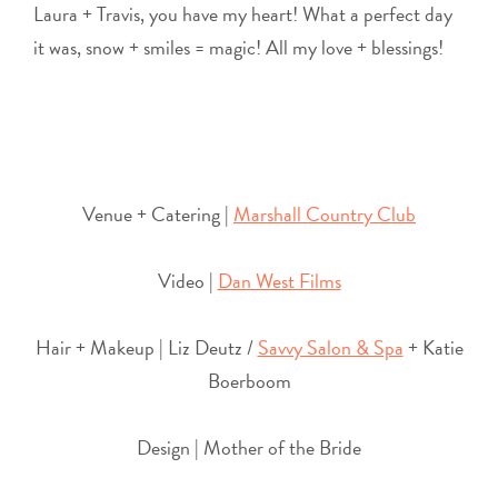
Laura + Travis, you have my heart! What a perfect day
it was, snow + smiles = magic! All my love + blessings!
Venue + Catering |
Marshall Country Club
Video |
Dan West Films
Hair + Makeup | Liz Deutz /
Savvy Salon & Spa
+ Katie
Boerboom
Design | Mother of the Bride