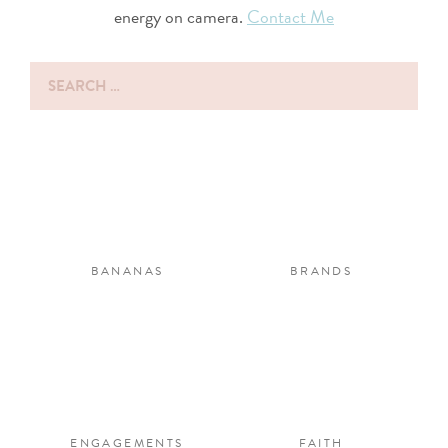
energy on camera.
Contact Me
Search
for:
BANANAS
BRANDS
ENGAGEMENTS
FAITH