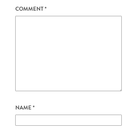
COMMENT
*
NAME
*