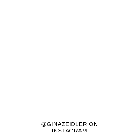
@GINAZEIDLER ON
INSTAGRAM