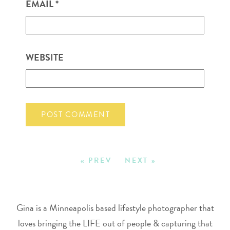
EMAIL
*
WEBSITE
« PREV
NEXT »
Gina is a Minneapolis based lifestyle photographer that
loves bringing the LIFE out of people & capturing that