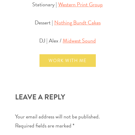
Stationary |
Western Print Group
Dessert |
Nothing Bundt Cakes
DJ | Alex /
Midwest Sound
WORK WITH ME
LEAVE A REPLY
Your email address will not be published.
Required fields are marked
*