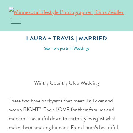
Toggle navigation
Skip
to
LAURA + TRAVIS | MARRIED
content
February 3, 2018
See more posts in
Weddings
Wintry Country Club Wedding
These two have backyards that meet. Fall over and
swoon RIGHT? Their LOVE for their families and
modern + beautiful down to earth styles is just what
make them amazing humans. From Laura’s beautiful