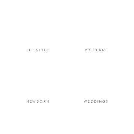
LIFESTYLE
MY HEART
NEWBORN
WEDDINGS