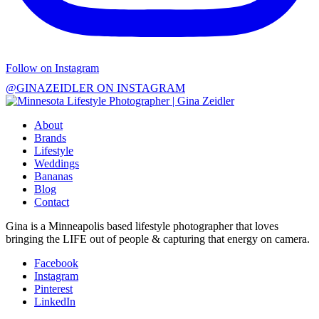
Follow on Instagram
@GINAZEIDLER ON INSTAGRAM
About
Brands
Lifestyle
Weddings
Bananas
Blog
Contact
Gina is a Minneapolis based lifestyle photographer that loves
bringing the LIFE out of people & capturing that energy on camera.
Facebook
Instagram
Pinterest
LinkedIn