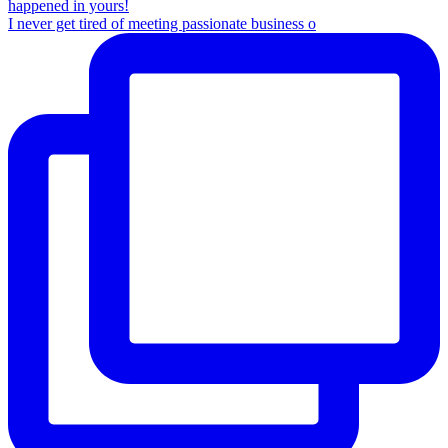
I never get tired of meeting passionate business o