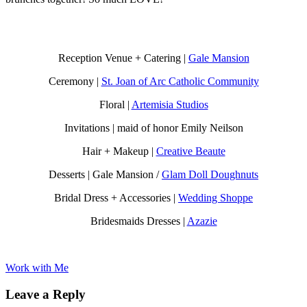
Reception Venue + Catering |
Gale Mansion
Ceremony |
St. Joan of Arc Catholic Community
Floral |
Artemisia Studios
Invitations | maid of honor Emily Neilson
Hair + Makeup |
Creative Beaute
Desserts | Gale Mansion /
Glam Doll Doughnuts
Bridal Dress + Accessories |
Wedding Shoppe
Bridesmaids Dresses |
Azazie
Work with Me
Leave a Reply