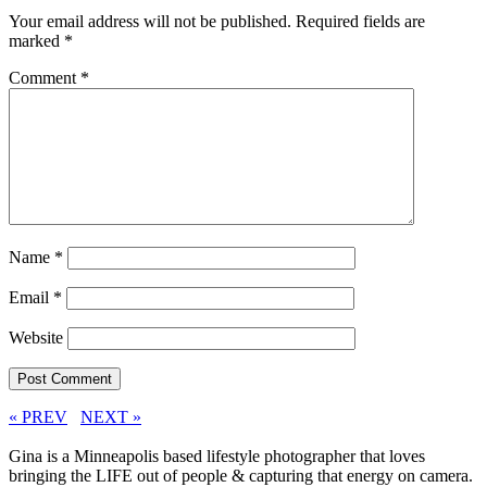
Your email address will not be published.
Required fields are
marked
*
Comment
*
Name
*
Email
*
Website
« PREV
NEXT »
Gina is a Minneapolis based lifestyle photographer that loves
bringing the LIFE out of people & capturing that energy on camera.