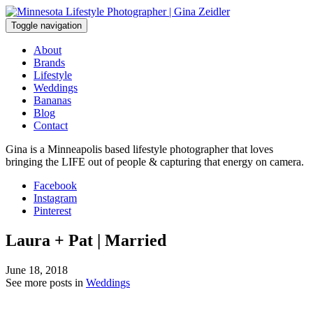
Skip
to
Toggle navigation
content
About
Brands
Lifestyle
Weddings
Bananas
Blog
Contact
Gina is a Minneapolis based lifestyle photographer that loves
bringing the LIFE out of people & capturing that energy on camera.
Facebook
Instagram
Pinterest
Laura + Pat | Married
June 18, 2018
See more posts in
Weddings