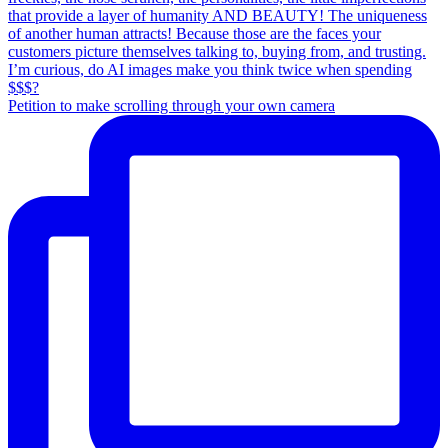
Petition to make scrolling through your own camera