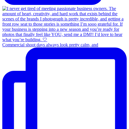
Commercial shoot days always look pretty calm, and