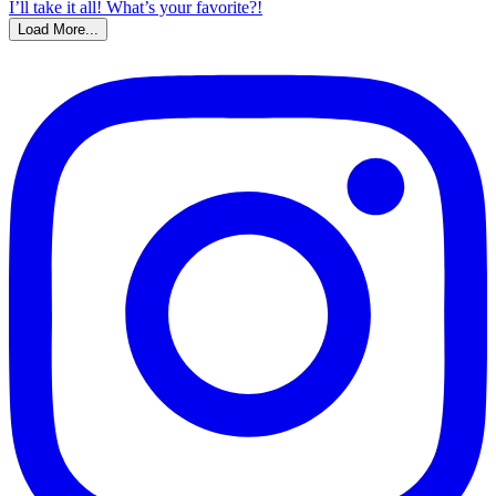
Load More...