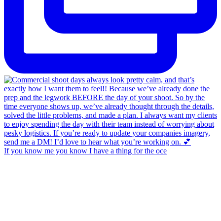
If you know me you know I have a thing for the oce