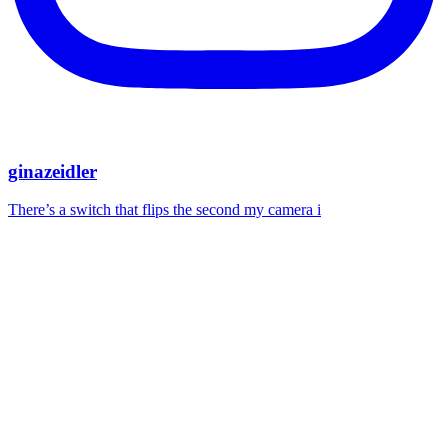
ginazeidler
There’s a switch that flips the second my camera i