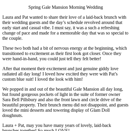
Spring Gale Mansion Morning Wedding
Laura and Pat wanted to share their love of a laid-back brunch with
their wedding guests and the day’s schedule revolved around that
early start and casual vibe. I must say, it was a such a refreshing
change of pace and made for a memorable day that was so special to
the couple.
These two both had a bit of nervous energy at the beginning, which
transitioned to excitement as their first look got closer. Once they
were hand-in-hand, you could just tell they felt better!
After that moment their excitement and just genuine giddy love
radiated all day long! I loved how excited they were with Pat’s
custom blue suit! I loved the look with him!
We popped in and out of the beautiful Gale Mansion all day long,
but found gorgeous pockets of light in the suite of former owner
Sara Bell Pillsbury and also the front lawn and circle drive of the
beautiful property. Their brunch menu did not disappoint, and guests
loved the mini desserts and towering display of Glam Doll
doughnuts.
Laura + Pat, may you have many years of lovely, laid-back
brunches together! So much LOVE!