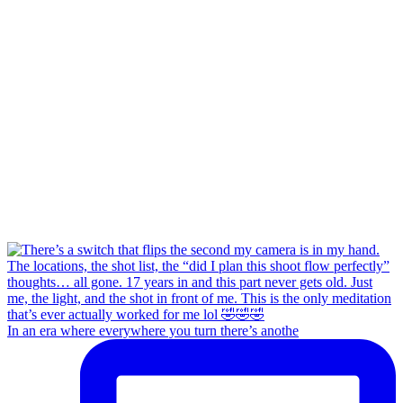
In an era where everywhere you turn there’s anothe