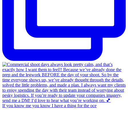
If you know me you know I have a thing for the oce