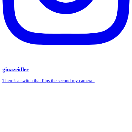
ginazeidler
There’s a switch that flips the second my camera i