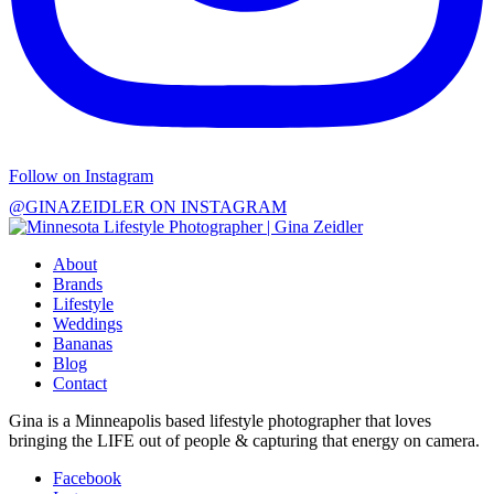
Follow on Instagram
@GINAZEIDLER ON INSTAGRAM
About
Brands
Lifestyle
Weddings
Bananas
Blog
Contact
Gina is a Minneapolis based lifestyle photographer that loves
bringing the LIFE out of people & capturing that energy on camera.
Facebook