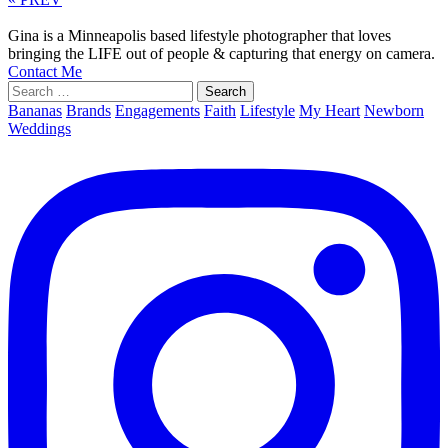
Gina is a Minneapolis based lifestyle photographer that loves
bringing the LIFE out of people & capturing that energy on camera.
Contact Me
Search
for:
Bananas
Brands
Engagements
Faith
Lifestyle
My Heart
Newborn
Weddings