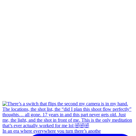
In an era where everywhere you turn there’s anothe