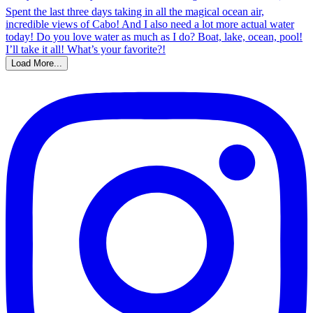
Load More...