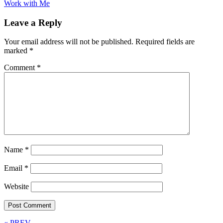
Work with Me
Leave a Reply
Your email address will not be published.
Required fields are
marked
*
Comment
*
Name
*
Email
*
Website
« PREV