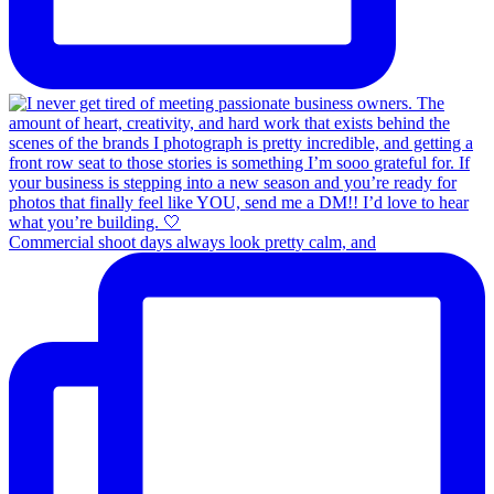
Commercial shoot days always look pretty calm, and