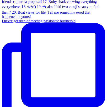
I never get tired of meeting passionate business o