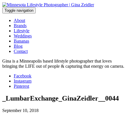
Skip
to
Toggle navigation
content
About
Brands
Lifestyle
Weddings
Bananas
Blog
Contact
Gina is a Minneapolis based lifestyle photographer that loves
bringing the LIFE out of people & capturing that energy on camera.
Facebook
Instagram
Pinterest
_LumbarExchange_GinaZeidler__0044
September 10, 2018