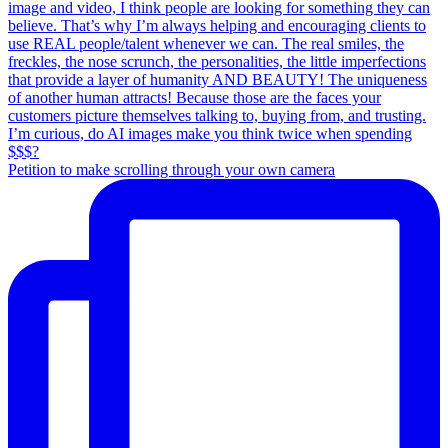
Petition to make scrolling through your own camera