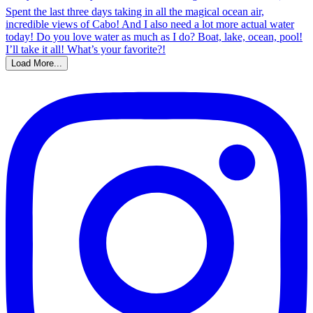
Load More...