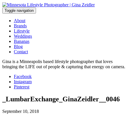
Skip
to
Toggle navigation
content
About
Brands
Lifestyle
Weddings
Bananas
Blog
Contact
Gina is a Minneapolis based lifestyle photographer that loves
bringing the LIFE out of people & capturing that energy on camera.
Facebook
Instagram
Pinterest
_LumbarExchange_GinaZeidler__0046
September 10, 2018