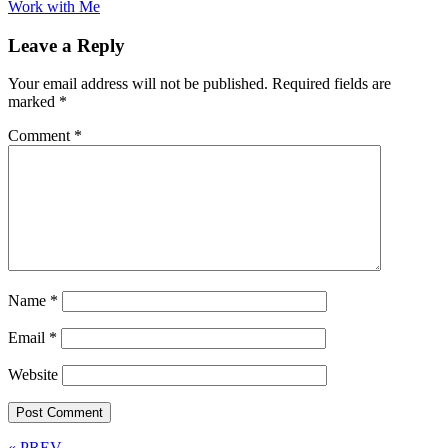
Work with Me
Leave a Reply
Your email address will not be published.
Required fields are
marked
*
Comment
*
Name
*
Email
*
Website
« PREV