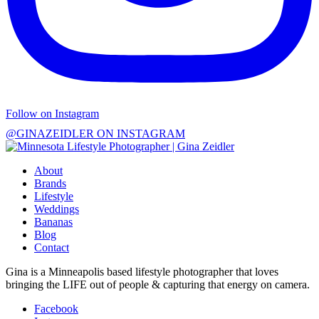
Follow on Instagram
@GINAZEIDLER ON INSTAGRAM
About
Brands
Lifestyle
Weddings
Bananas
Blog
Contact
Gina is a Minneapolis based lifestyle photographer that loves
bringing the LIFE out of people & capturing that energy on camera.
Facebook