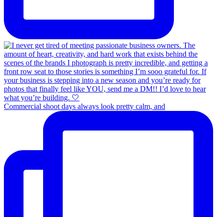
Commercial shoot days always look pretty calm, and