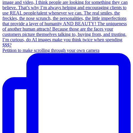
Petition to make scrolling through your own camera