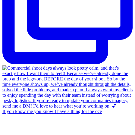
If you know me you know I have a thing for the oce