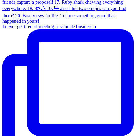
I never get tired of meeting passionate business o