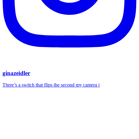
ginazeidler
There’s a switch that flips the second my camera i