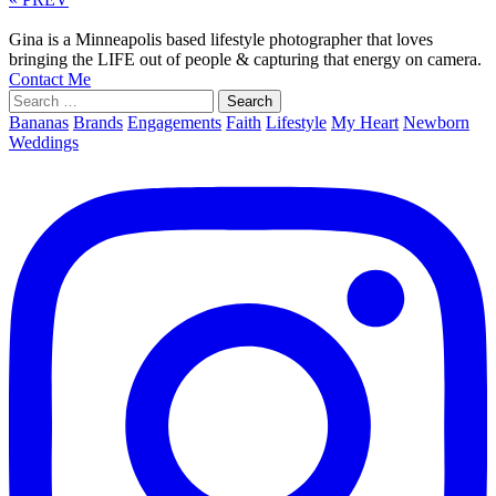
Gina is a Minneapolis based lifestyle photographer that loves
bringing the LIFE out of people & capturing that energy on camera.
Contact Me
Search
for:
Bananas
Brands
Engagements
Faith
Lifestyle
My Heart
Newborn
Weddings