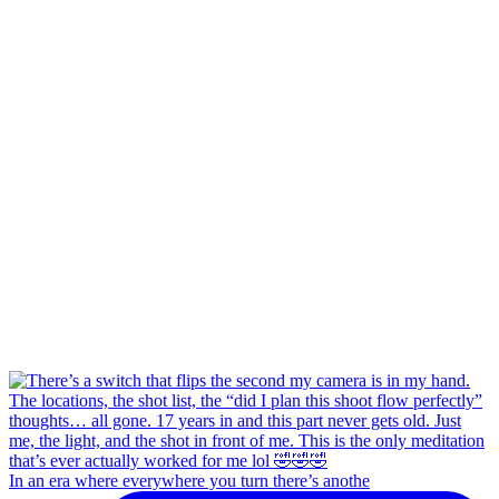
In an era where everywhere you turn there’s anothe