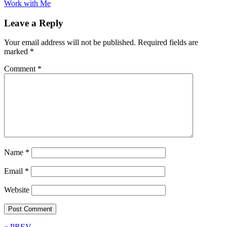
Work with Me
Leave a Reply
Your email address will not be published.
Required fields are
marked
*
Comment
*
Name
*
Email
*
Website
« PREV