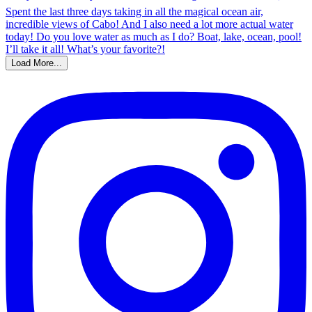
Load More...