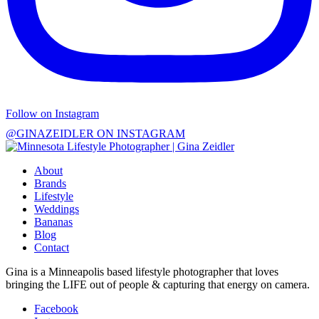
Follow on Instagram
@GINAZEIDLER ON INSTAGRAM
About
Brands
Lifestyle
Weddings
Bananas
Blog
Contact
Gina is a Minneapolis based lifestyle photographer that loves
bringing the LIFE out of people & capturing that energy on camera.
Facebook