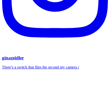
ginazeidler
There’s a switch that flips the second my camera i