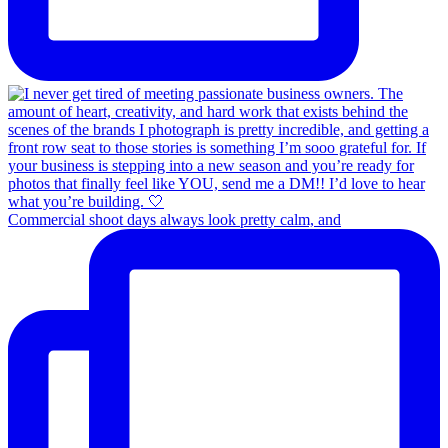
Commercial shoot days always look pretty calm, and