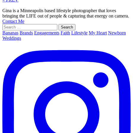
Gina is a Minneapolis based lifestyle photographer that loves
bringing the LIFE out of people & capturing that energy on camera.
Contact Me
Search
for:
Bananas
Brands
Engagements
Faith
Lifestyle
My Heart
Newborn
Weddings