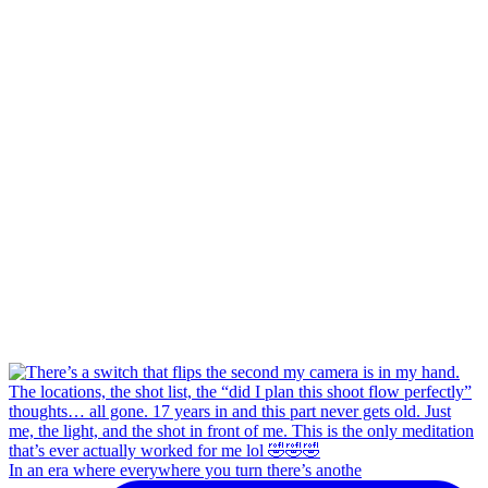
In an era where everywhere you turn there’s anothe