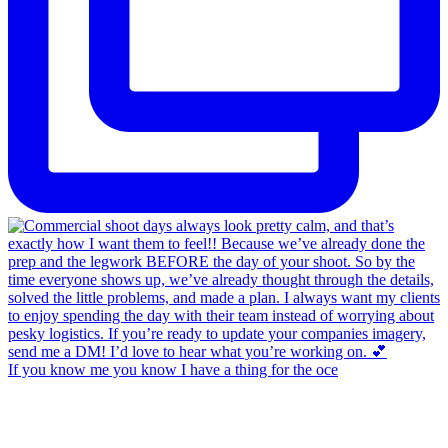
If you know me you know I have a thing for the oce