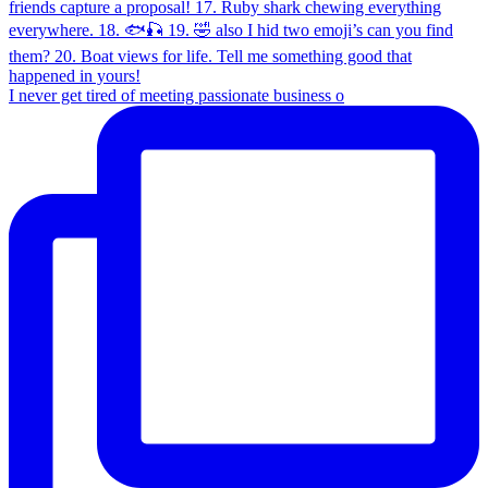
I never get tired of meeting passionate business o