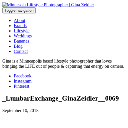
Skip
to
Toggle navigation
content
About
Brands
Lifestyle
Weddings
Bananas
Blog
Contact
Gina is a Minneapolis based lifestyle photographer that loves
bringing the LIFE out of people & capturing that energy on camera.
Facebook
Instagram
Pinterest
_LumbarExchange_GinaZeidler__0069
September 10, 2018