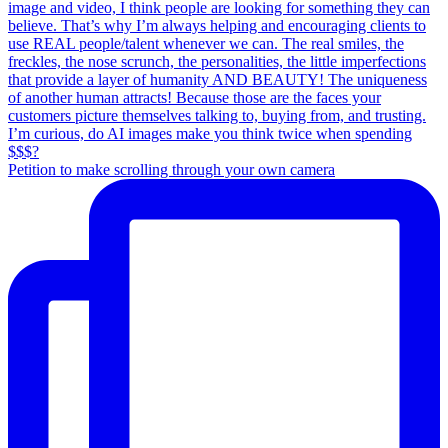
Petition to make scrolling through your own camera