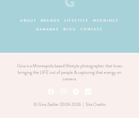
ABOUT
BRANDS
LIFESTYLE
WEDDINGS
BANANAS
BLOG
CONTACT
Gina is a Minneapolis based lifestyle photographer that loves
bringing the LIFE out of people & capturing that energy on
camera.
© Gina Zeidler 2008-2026 |
Site Credits