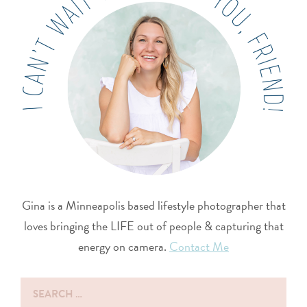
Gina is a Minneapolis based lifestyle photographer that
loves bringing the LIFE out of people & capturing that
energy on camera.
Contact Me
Search