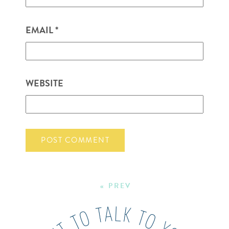
EMAIL
*
WEBSITE
« PREV