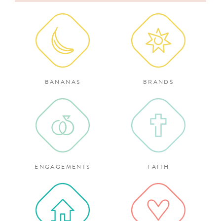
for:
BANANAS
BRANDS
ENGAGEMENTS
FAITH