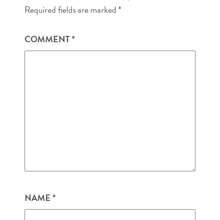
Required fields are marked
*
COMMENT
*
NAME
*