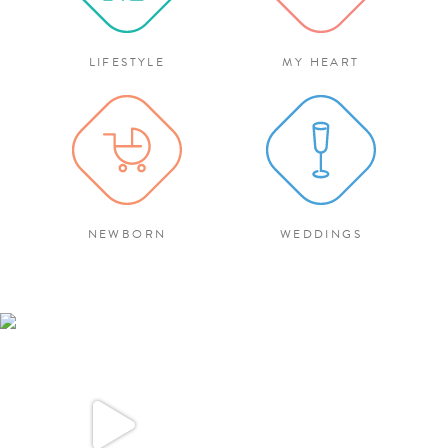
LIFESTYLE
MY HEART
NEWBORN
WEDDINGS