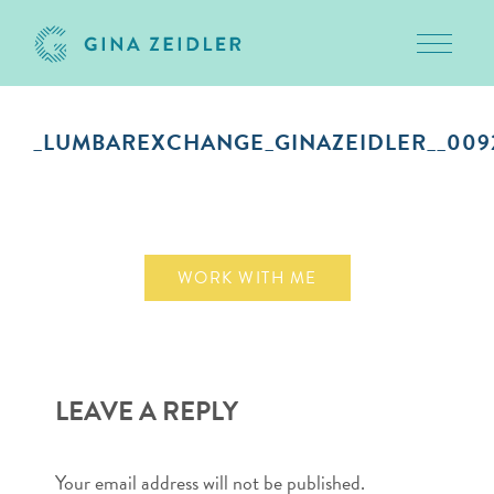
Toggle 
Skip
to
_LUMBAREXCHANGE_GINAZEIDLER__009
content
September 10, 2018
WORK WITH ME
LEAVE A REPLY
Your email address will not be published.