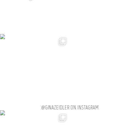
@GINAZEIDLER ON INSTAGRAM