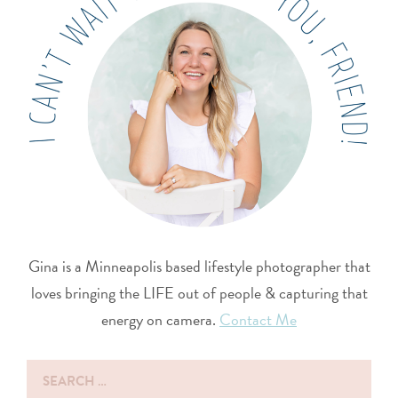
Gina is a Minneapolis based lifestyle photographer that
loves bringing the LIFE out of people & capturing that
energy on camera.
Contact Me
Search