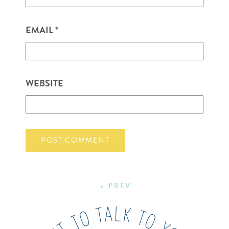
EMAIL
*
WEBSITE
« PREV