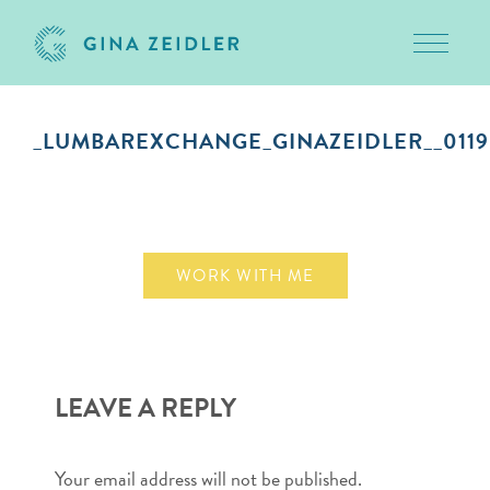
Toggle 
Skip
to
_LUMBAREXCHANGE_GINAZEIDLER__0119
content
September 10, 2018
WORK WITH ME
LEAVE A REPLY
Your email address will not be published.