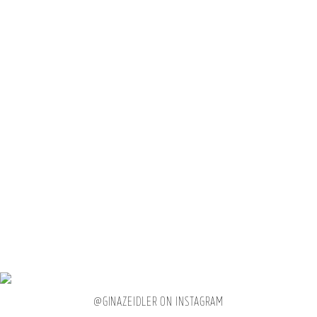
Petition to make scrolling
through your own camera
@GINAZEIDLER ON INSTAGRAM