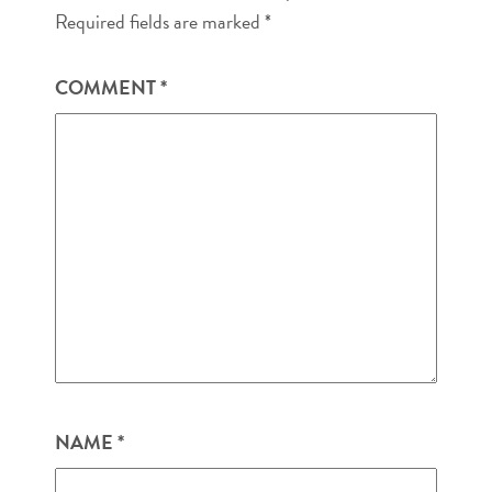
Required fields are marked
*
COMMENT
*
NAME
*