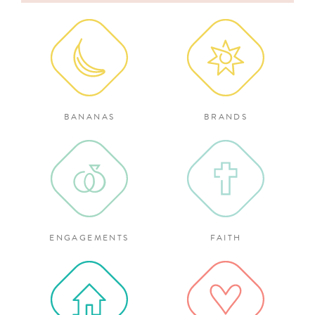
for:
BANANAS
BRANDS
ENGAGEMENTS
FAITH