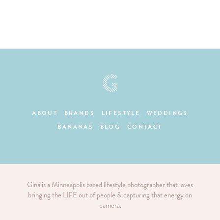
ABOUT
BRANDS
LIFESTYLE
WEDDINGS
BANANAS
BLOG
CONTACT
Gina is a Minneapolis based lifestyle photographer that loves
bringing the LIFE out of people & capturing that energy on
camera.