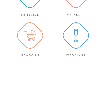
LIFESTYLE
MY HEART
NEWBORN
WEDDINGS
There’s a switch that flips the
second my camera i