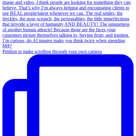
Petition to make scrolling through your own camera