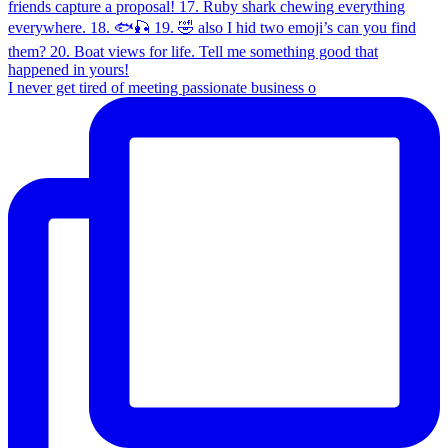
I never get tired of meeting passionate business o