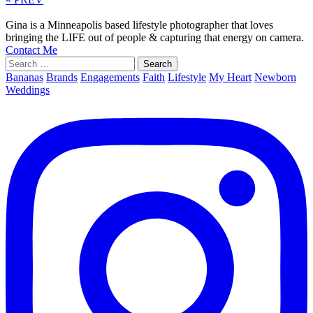
Gina is a Minneapolis based lifestyle photographer that loves
bringing the LIFE out of people & capturing that energy on camera.
Contact Me
Search
for:
Bananas
Brands
Engagements
Faith
Lifestyle
My Heart
Newborn
Weddings