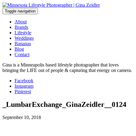
Skip
to
Toggle navigation
content
About
Brands
Lifestyle
Weddings
Bananas
Blog
Contact
Gina is a Minneapolis based lifestyle photographer that loves
bringing the LIFE out of people & capturing that energy on camera.
Facebook
Instagram
Pinterest
_LumbarExchange_GinaZeidler__0124
September 10, 2018