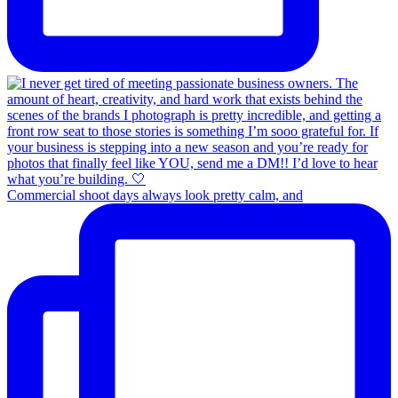
Commercial shoot days always look pretty calm, and