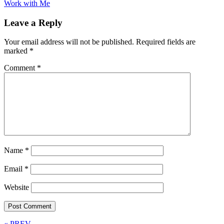
Work with Me
Leave a Reply
Your email address will not be published.
Required fields are
marked
*
Comment
*
Name
*
Email
*
Website
« PREV