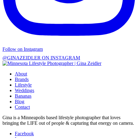
Follow on Instagram
@GINAZEIDLER ON INSTAGRAM
About
Brands
Lifestyle
Weddings
Bananas
Blog
Contact
Gina is a Minneapolis based lifestyle photographer that loves
bringing the LIFE out of people & capturing that energy on camera.
Facebook