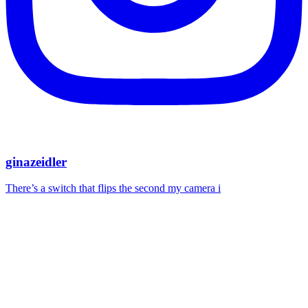
ginazeidler
There’s a switch that flips the second my camera i