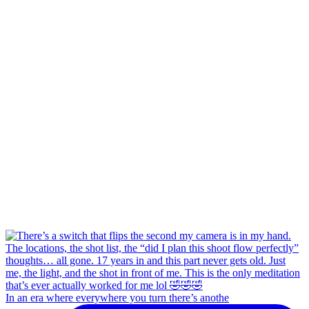
In an era where everywhere you turn there’s anothe