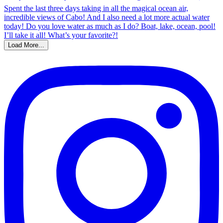
Load More...