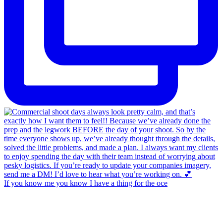
If you know me you know I have a thing for the oce