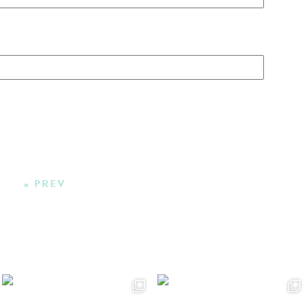
« PREV