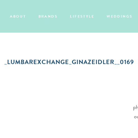
ABOUT
BRANDS
LIFESTYLE
WEDDINGS
_LUMBAREXCHANGE_GINAZEIDLER__0169
ph
o