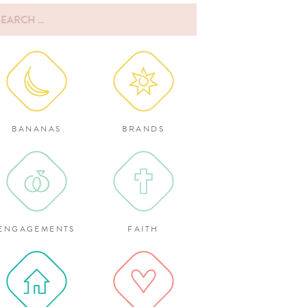
rch
:
BANANAS
BRANDS
ENGAGEMENTS
FAITH