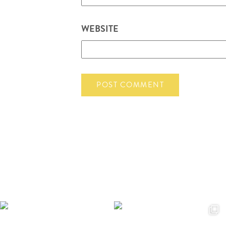
WEBSITE