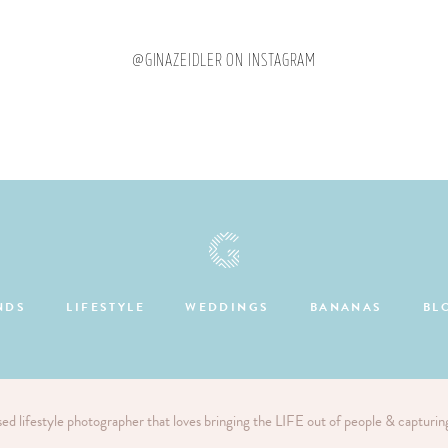
@GINAZEIDLER ON INSTAGRAM
NDS
LIFESTYLE
WEDDINGS
BANANAS
BL
sed lifestyle photographer that loves bringing the LIFE out of people & capturi