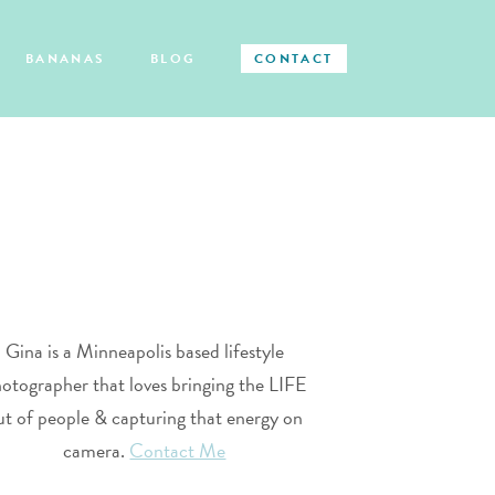
BANANAS
BLOG
CONTACT
Gina is a Minneapolis based lifestyle
otographer that loves bringing the LIFE
ut of people & capturing that energy on
camera.
Contact Me