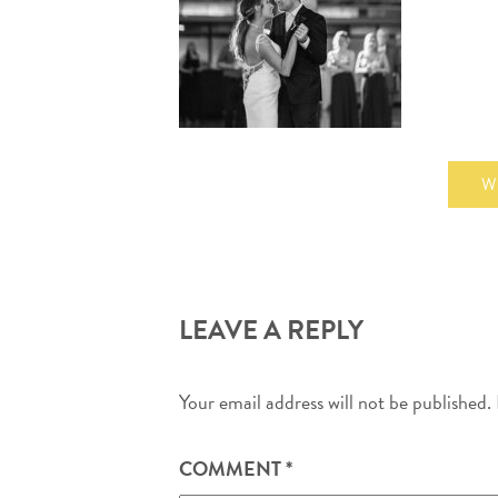
W
LEAVE A REPLY
Your email address will not be published.
COMMENT
*