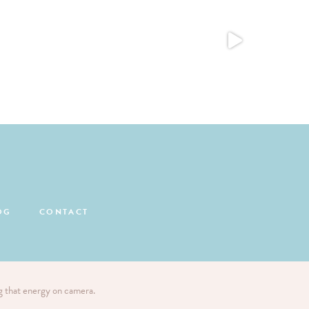
OG
CONTACT
ng that energy on camera.