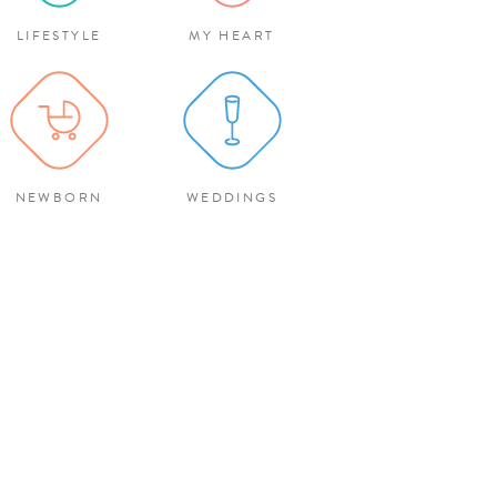
LIFESTYLE
MY HEART
NEWBORN
WEDDINGS