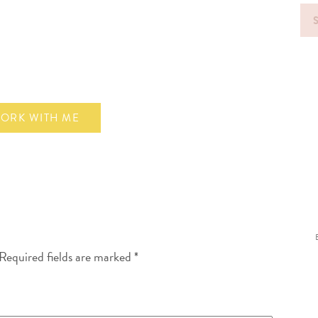
Sea
for
ORK WITH ME
Required fields are marked
*