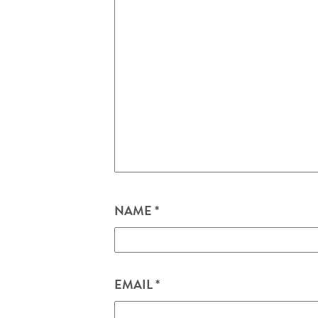
NAME
*
EMAIL
*