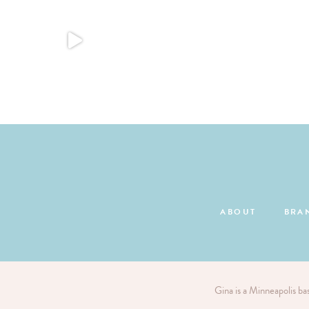
ABOUT
BRA
Gina is a Minneapolis ba