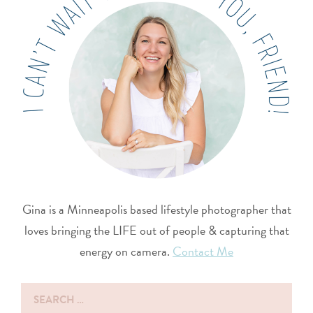
Gina is a Minneapolis based lifestyle photographer that
loves bringing the LIFE out of people & capturing that
energy on camera.
Contact Me
Search