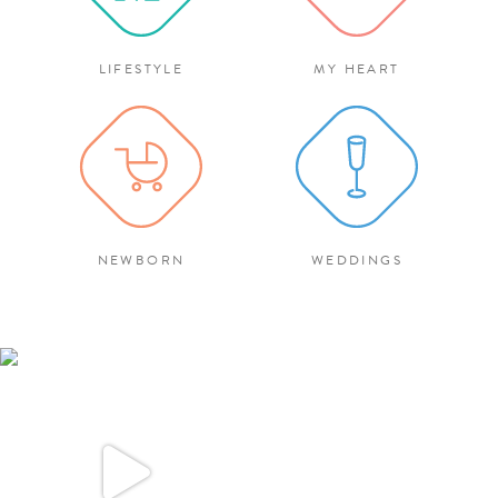
LIFESTYLE
MY HEART
NEWBORN
WEDDINGS