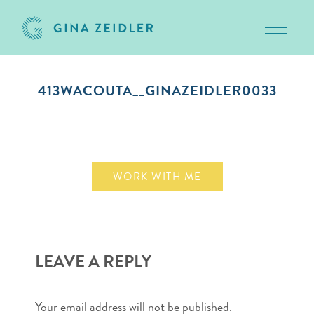
Toggle 
Skip
to
413WACOUTA__GINAZEIDLER0033
content
September 22, 2018
WORK WITH ME
LEAVE A REPLY
Your email address will not be published.