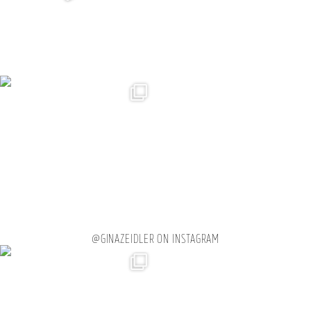
@GINAZEIDLER ON INSTAGRAM