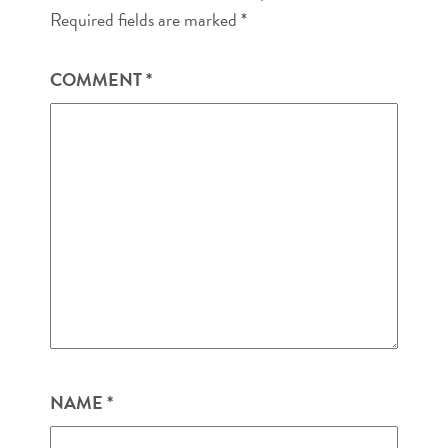
Required fields are marked
*
COMMENT
*
NAME
*