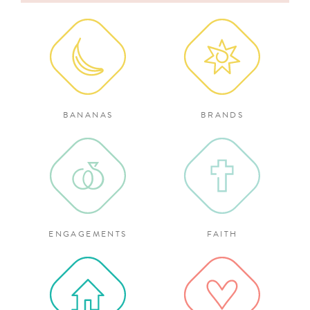
for:
BANANAS
BRANDS
ENGAGEMENTS
FAITH