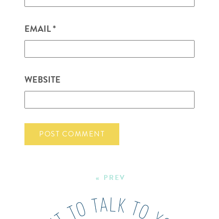
EMAIL
*
WEBSITE
« PREV